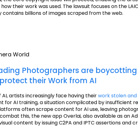
 how their work was used. The lawsuit focuses on the LAI
y contains billions of images scraped from the web.
amera World
ading Photographers are boycotting 
protect their Work from AI
f AI, artists increasingly face having their
work stolen and
 for AI training, a situation complicated by insufficient re
latforms often scrape content for AI use, leaving photo
 combat this, the new app Overlai, also available as an Ad
visual content by issuing C2PA and IPTC assertions and c