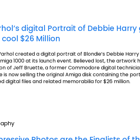
ol’s digital Portrait of Debbie Harry
 cool $26 Million
arhol created a digital portrait of Blondie’s Debbie Harry
a 1000 at its launch event. Believed lost, the artwork 
ion of Jeff Bruette, a former Commodore digital technici
 is now selling the original Amiga disk containing the por
 digital files and related memorabilia for $26 million.
raphy
ressive Photos are the Finalists of t