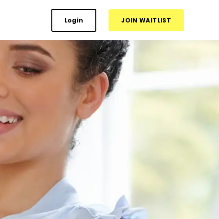
Login
JOIN WAITLIST