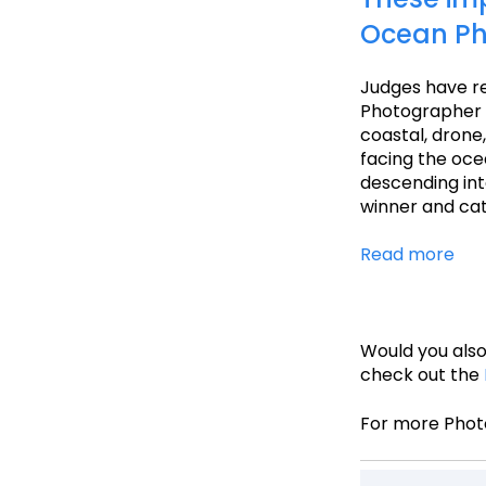
Ocean Ph
Judges have re
Photographer 
coastal, drone
facing the ocea
descending into
winner and ca
Read more
Would you also
check out the
For more Phot