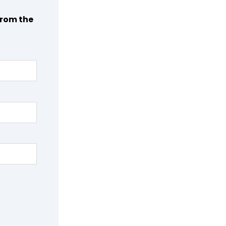
from the