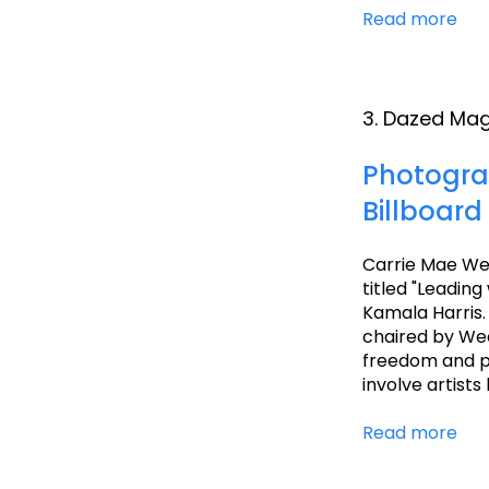
Read more
3. Dazed Ma
Photogra
Billboard
Carrie Mae We
titled "Leadin
Kamala Harris.
chaired by Wee
freedom and pa
involve artists
Read more