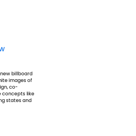
ew
a new billboard
hite images of
ign, co-
 concepts like
ing states and