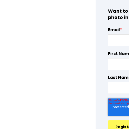
Want to 
photo in
Email
*
First Na
Last Nam