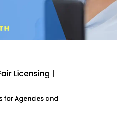
air Licensing |
es for Agencies and