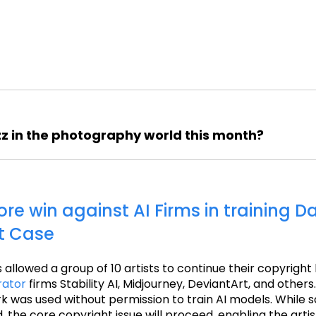
z in the photography world this month?
core win against AI Firms in training D
t Case
s allowed a group of 10 artists to continue their copyright
rator
firms Stability AI, Midjourney, DeviantArt, and others.
rk was used without permission to train AI models. While
 the core copyright issue will proceed, enabling the artis