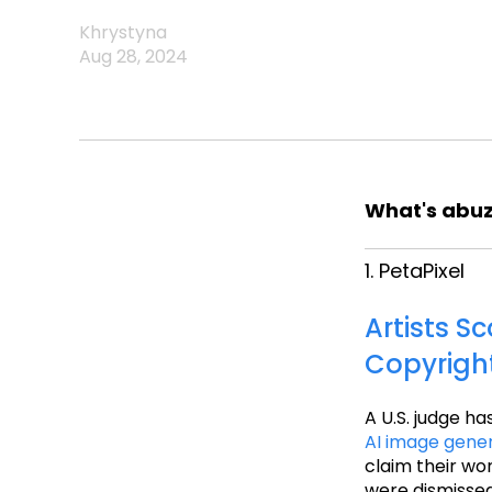
Khrystyna
Aug 28, 2024
What's abuz
1. PetaPixel
Artists S
Copyrigh
A U.S. judge ha
AI image gene
claim their wo
were dismissed,