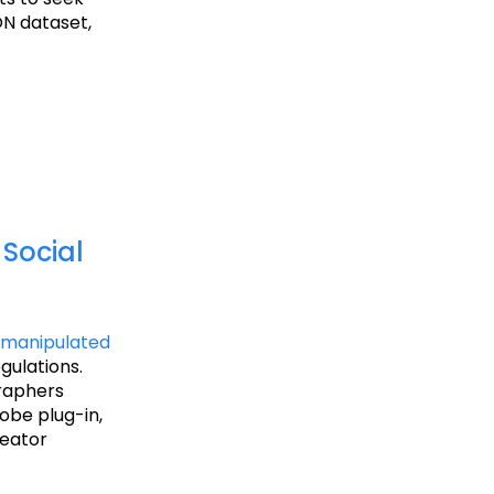
ON dataset,
Social
 manipulated
gulations.
graphers
obe plug-in,
reator