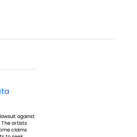
ata
 lawsuit against
 The artists
 some claims
ts to seek