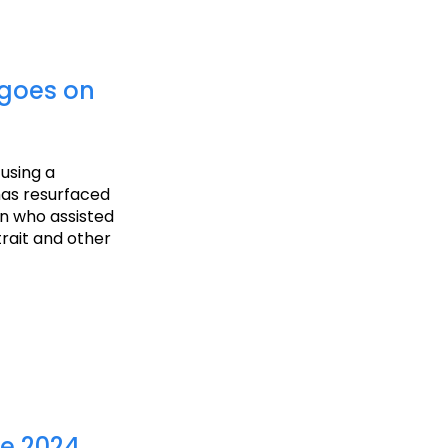
 goes on
 using a
has resurfaced
an who assisted
trait and other
he 2024