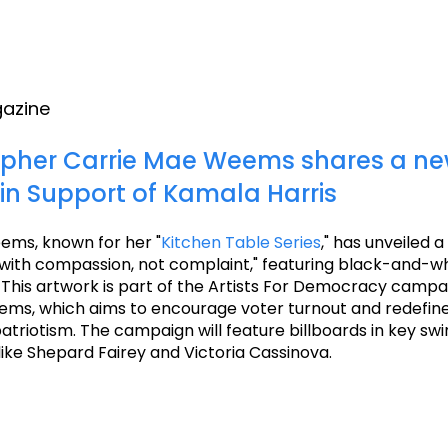
gazine
pher Carrie Mae Weems shares a n
 in Support of Kamala Harris
ems, known for her "
Kitchen Table Series
," has unveiled 
g with compassion, not complaint," featuring black-and-w
 This artwork is part of the Artists For Democracy campa
ms, which aims to encourage voter turnout and redefine
triotism. The campaign will feature billboards in key sw
 like Shepard Fairey and Victoria Cassinova.