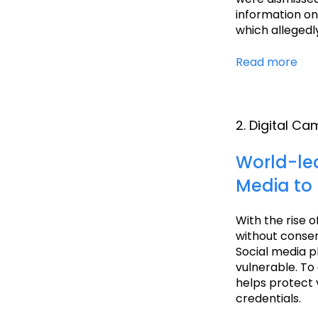
information on
which allegedl
Read more
2. Digital C
World-le
Media to 
With the rise o
without consent
Social media p
vulnerable. To
helps protect 
credentials.