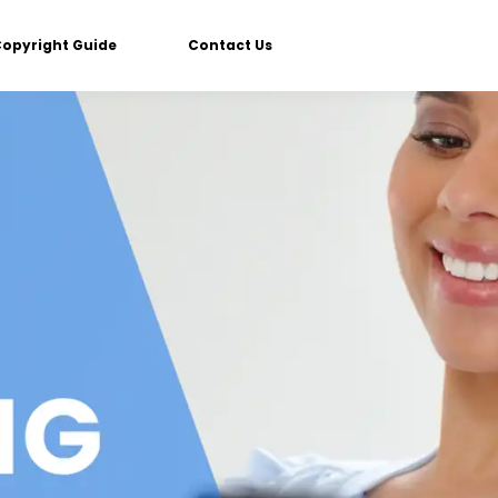
Copyright Guide
Contact Us