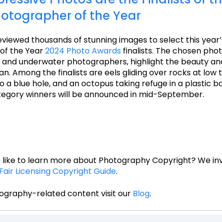
otographer of the Year
viewed thousands of stunning images to select this year
of the Year
2024 Photo Awards
finalists. The chosen pho
, and underwater photographers, highlight the beauty an
n. Among the finalists are eels gliding over rocks at low t
 a blue hole, and an octopus taking refuge in a plastic ba
tegory winners will be announced in mid-September.
 like to learn more about Photography Copyright? We inv
Fair Licensing Copyright Guide
.
ography-related content visit our
Blog
.