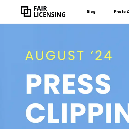
Blog
Photo 