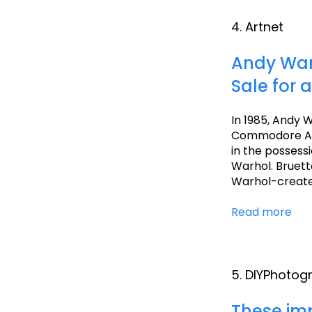
4. Artnet
Andy Warh
Sale for a
In 1985, Andy W
Commodore Amig
in the possess
Warhol. Bruette
Warhol-created
Read more
5. DIYPhotog
These imp