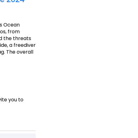
’s Ocean
tos, from
d the threats
ide, a freediver
g. The overall
ite you to