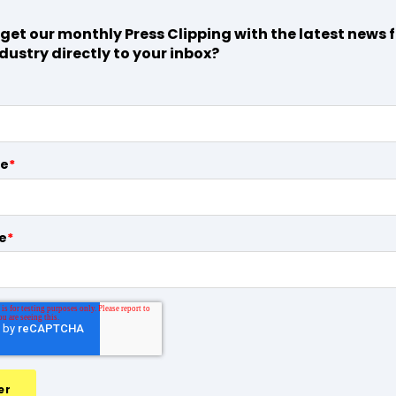
get our monthly Press Clipping with the latest news 
dustry directly to your inbox?
me
*
e
*