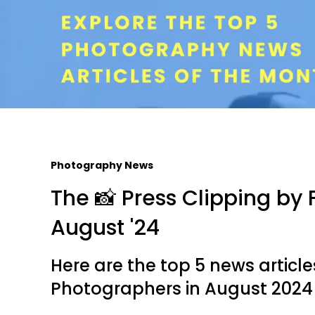
Photography News
The 📸 Press Clipping by F
August '24
Here are the top 5 news articl
Photographers in August 2024