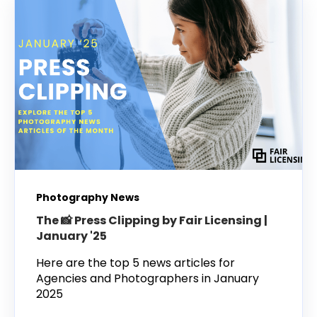
Photography News
The 📸 Press Clipping by Fair Licensing |
January '25
Here are the top 5 news articles for
Agencies and Photographers in January
2025