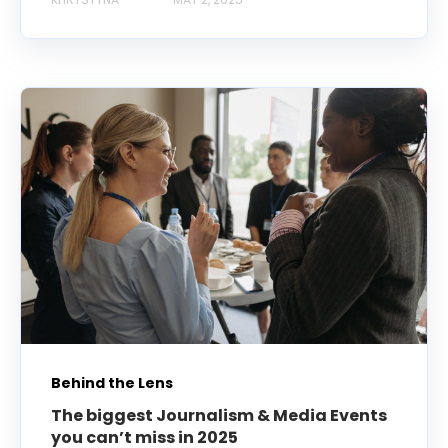
Behind the Lens
The biggest Journalism & Media Events
you can’t miss in 2025