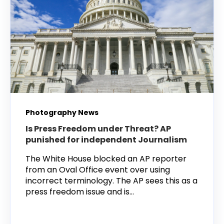
Photography News
Is Press Freedom under Threat? AP
punished for independent Journalism
The White House blocked an AP reporter
from an Oval Office event over using
incorrect terminology. The AP sees this as a
press freedom issue and is...