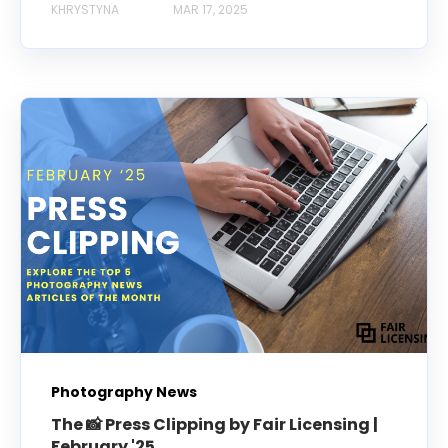
KHRYSTYNA
MAR 17, 2025
Photography News
The 📸 Press Clipping by Fair Licensing |
February '25