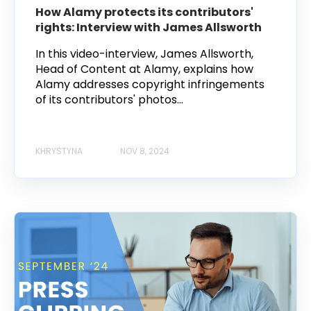
How Alamy protects its contributors'
rights: Interview with James Allsworth
In this video-interview, James Allsworth,
Head of Content at Alamy, explains how
Alamy addresses copyright infringements
of its contributors' photos...
KHRYSTYNA
NOV 8, 2024