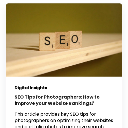
Digital Insights
SEO Tips for Photographers: How to
improve your Website Rankings?
This article provides key SEO tips for
photographers on optimizing their websites
and portfolio photos to improve search