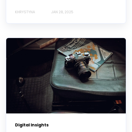
KHRYSTYNA
JAN 28, 2025
Digital Insights