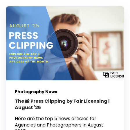
Photography News
The 📸 Press Clipping by Fair Licensing |
August '25
Here are the top 5 news articles for
Agencies and Photographers in August