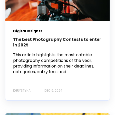
Digital Insights
The best Photography Contests to enter
in 2025
This article highlights the most notable
photography competitions of the year,
providing information on their deadlines,
categories, entry fees and...
KHRYSTYNA
DEC 9, 2024