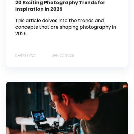
20 Exciting Photography Trends for
Inspiration in 2025
This article delves into the trends and
concepts that are shaping photography in
2025.
KHRYSTYNA
JAN 22, 2025