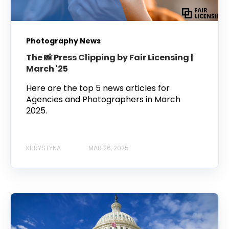
Photography News
The 📸 Press Clipping by Fair Licensing |
March '25
Here are the top 5 news articles for
Agencies and Photographers in March
2025.
KHRYSTYNA
MAR 26, 2025