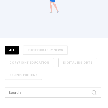
ALL
PHOTOGRAPHY NEWS
COPYRIGHT EDUCATION
DIGITAL INSIGHTS
BEHIND THE LENS