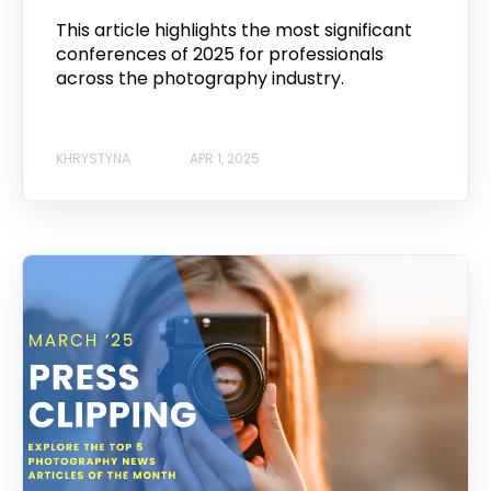
This article highlights the most significant
conferences of 2025 for professionals
across the photography industry.
KHRYSTYNA
APR 1, 2025