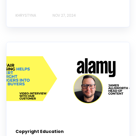
KHRYSTYNA
NOV 27, 2024
Copyright Education