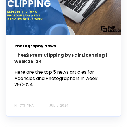
Photography News
The 📸 Press Clipping by Fair Licensing |
week 29 '24
Here are the top 5 news articles for
Agencies and Photographers in week
29/2024
KHRYSTYNA
JUL 17, 2024