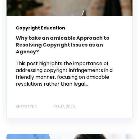
Copyright Education
Why take an amicable Approach to
Resolving Copyright Issues as an
Agency?
This post highlights the importance of
addressing copyright infringements in a
friendly manner, focusing on amicable
resolutions rather than legal...
KHRYSTYNA
FEB 17, 2025