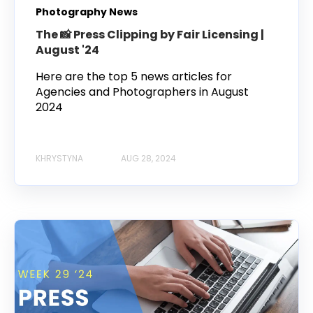
Photography News
The 📸 Press Clipping by Fair Licensing |
August '24
Here are the top 5 news articles for
Agencies and Photographers in August
2024
KHRYSTYNA
AUG 28, 2024