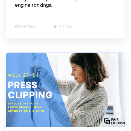
engine rankings.
KHRYSTYNA
JUL 10, 2024