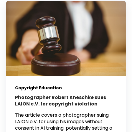
Copyright Education
Photographer Robert Kneschke sues
LAION e.V. for copyright violation
The article covers a photographer suing
LAION e.V. for using his images without
consent in AI training, potentially setting a