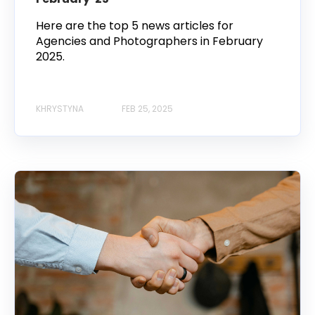
Here are the top 5 news articles for
Agencies and Photographers in February
2025.
KHRYSTYNA
FEB 25, 2025