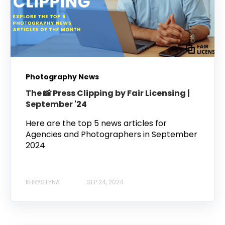
Photography News
The 📸 Press Clipping by Fair Licensing |
September '24
Here are the top 5 news articles for
Agencies and Photographers in September
2024
KHRYSTYNA
SEP 24, 2024