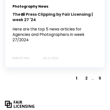
Photography News
The 📸 Press Clipping by Fair Licensing |
week 27 '24
Here are the top 5 news articles for
Agencies and Photographers in week
27/2024
KHRYSTYNA
JUL 3, 2024
1
2
...
5