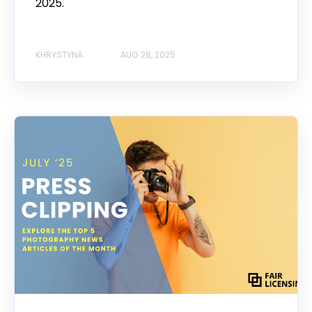
2025.
KHRYSTYNA
AUG 28, 2025