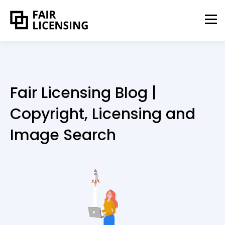
Fair Licensing Blog |
Copyright, Licensing and
Image Search