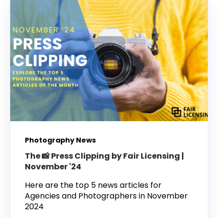
Photography News
The 📸 Press Clipping by Fair Licensing |
November '24
Here are the top 5 news articles for
Agencies and Photographers in November
2024