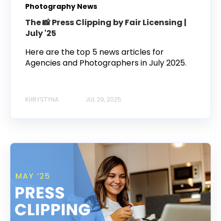
Photography News
The 📸 Press Clipping by Fair Licensing |
July '25
Here are the top 5 news articles for
Agencies and Photographers in July 2025.
KHRYSTYNA
JUL 29, 2025