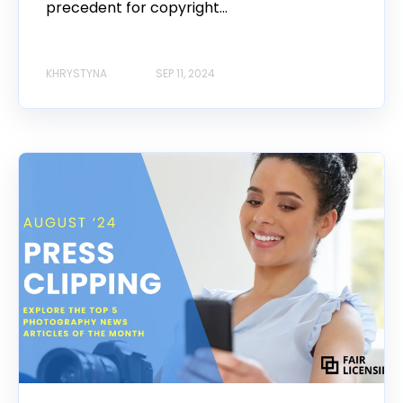
precedent for copyright...
KHRYSTYNA
SEP 11, 2024