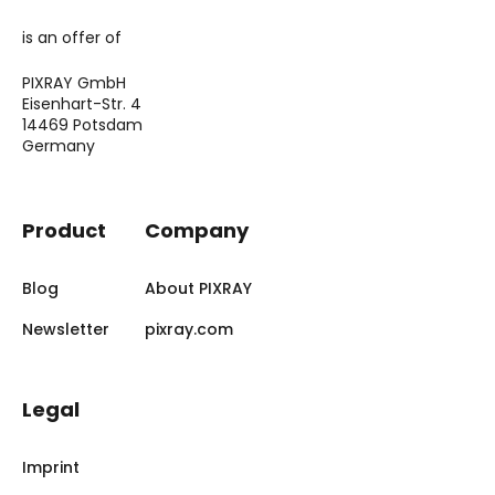
is an offer of
PIXRAY GmbH
Eisenhart-Str. 4
14469 Potsdam
Germany
Product
Company
Blog
About PIXRAY
Newsletter
pixray.com
Legal
Imprint