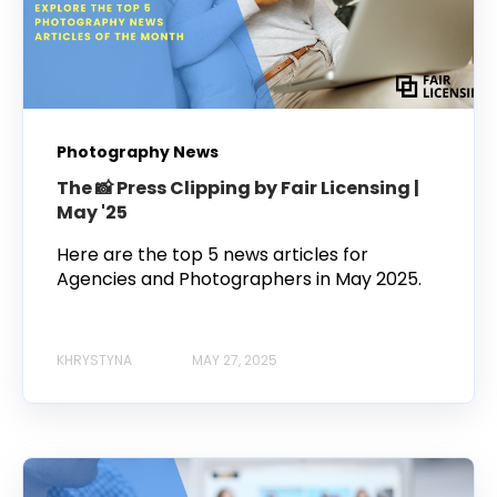
Photography News
The 📸 Press Clipping by Fair Licensing |
May '25
Here are the top 5 news articles for
Agencies and Photographers in May 2025.
KHRYSTYNA
MAY 27, 2025