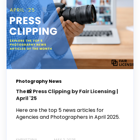
Photography News
The 📸 Press Clipping by Fair Licensing |
April '25
Here are the top 5 news articles for
Agencies and Photographers in April 2025.
KHRYSTYNA
MAY 2, 2025