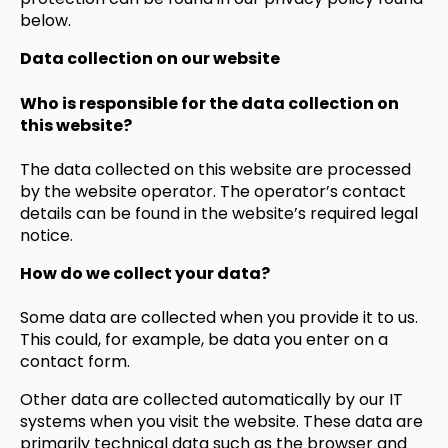
below.
Data collection on our website
Who is responsible for the data collection on
this website?
The data collected on this website are processed
by the website operator. The operator’s contact
details can be found in the website’s required legal
notice.
How do we collect your data?
Some data are collected when you provide it to us.
This could, for example, be data you enter on a
contact form.
Other data are collected automatically by our IT
systems when you visit the website. These data are
primarily technical data such as the browser and