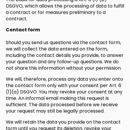
DSGVO, which allows the processing of data to fulfill
a contract or for measures preliminary to a
contract.
Contact form
Should you send us questions via the contact form,
we will collect the data entered on the form,
including the contact details you provide, to answer
your question and any follow-up questions. We do
not share this information without your permission.
We will, therefore, process any data you enter onto
the contact form only with your consent per Art. 6
(1)(a) DSGVO. You may revoke your consent at any
time. An informal email making this request is
sufficient. The data processed before we receive
your request may still be legally processed.
We will retain the data you provide on the contact
form until you request its deletion, revoke your