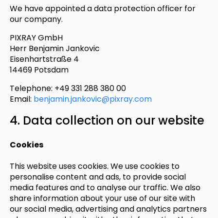
We have appointed a data protection officer for
our company.
PIXRAY GmbH
Herr Benjamin Jankovic
Eisenhartstraße 4
14469 Potsdam
Telephone: +49 331 288 380 00
Email:
benjamin.jankovic@pixray.com
4. Data collection on our website
Cookies
This website uses cookies. We use cookies to
personalise content and ads, to provide social
media features and to analyse our traffic. We also
share information about your use of our site with
our social media, advertising and analytics partners