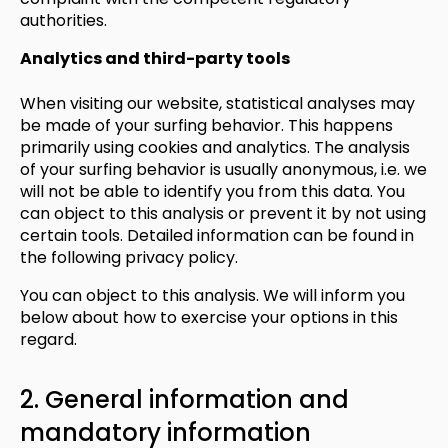
authorities.
Analytics and third-party tools
When visiting our website, statistical analyses may
be made of your surfing behavior. This happens
primarily using cookies and analytics. The analysis
of your surfing behavior is usually anonymous, i.e. we
will not be able to identify you from this data. You
can object to this analysis or prevent it by not using
certain tools. Detailed information can be found in
the following privacy policy.
You can object to this analysis. We will inform you
below about how to exercise your options in this
regard.
2. General information and
mandatory information