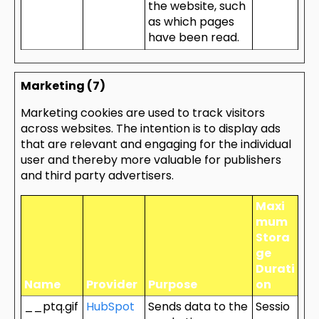
the website, such
as which pages
have been read.
Marketing (7)
Marketing cookies are used to track visitors
across websites. The intention is to display ads
that are relevant and engaging for the individual
user and thereby more valuable for publishers
and third party advertisers.
Maxi
mum
Stora
ge
Durati
Name
Provider
Purpose
on
__ptq.gif
HubSpot
Sends data to the
Sessio