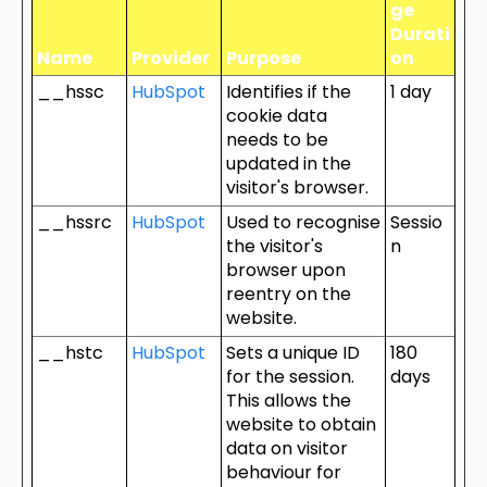
ge
Durati
Name
Provider
Purpose
on
__hssc
HubSpot
Identifies if the
1 day
cookie data
needs to be
updated in the
visitor's browser.
__hssrc
HubSpot
Used to recognise
Sessio
the visitor's
n
browser upon
reentry on the
website.
__hstc
HubSpot
Sets a unique ID
180
for the session.
days
This allows the
website to obtain
data on visitor
behaviour for