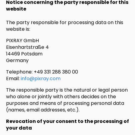
Notice concerning the party responsible for this
website
The party responsible for processing data on this
website is:
PIXRAY GmbH
Eisenhartstraße 4
14469 Potsdam
Germany
Telephone: +49 331 288 380 00
Email:
info@pixray.com
The responsible party is the natural or legal person
who alone or jointly with others decides on the
purposes and means of processing personal data
(names, email addresses, etc.).
Revocation of your consent to the processing of
your data