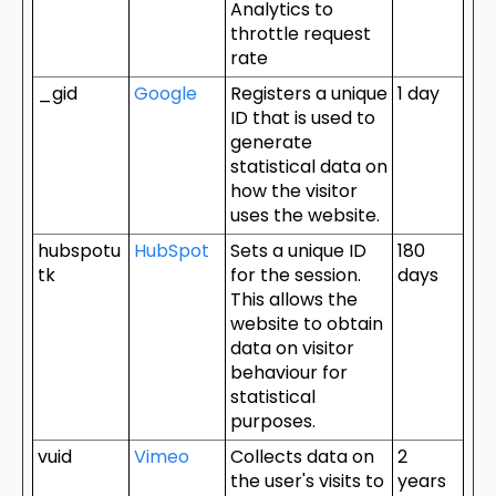
Analytics to
throttle request
rate
_gid
Google
Registers a unique
1 day
ID that is used to
generate
statistical data on
how the visitor
uses the website.
hubspotu
HubSpot
Sets a unique ID
180
tk
for the session.
days
This allows the
website to obtain
data on visitor
behaviour for
statistical
purposes.
vuid
Vimeo
Collects data on
2
the user's visits to
years