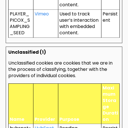
content.
PLAYER_
Vimeo
Used to track
Persist
PICOX_S
user’s interaction
ent
AMPLING
with embedded
_SEED
content.
Unclassified (1)
Unclassified cookies are cookies that we are in
the process of classifying, together with the
providers of individual cookies.
Maxi
mum
Stora
ge
Durati
Name
Provider
Purpose
on