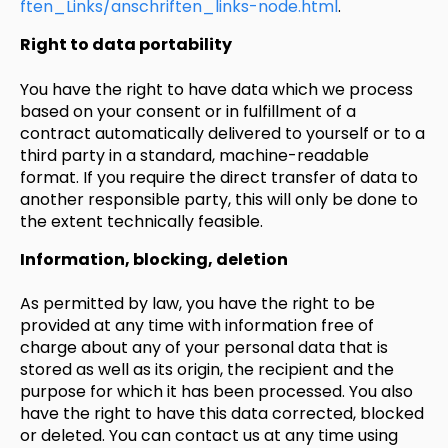
ften_Links/anschriften_links-node.html
.
Right to data portability
You have the right to have data which we process
based on your consent or in fulfillment of a
contract automatically delivered to yourself or to a
third party in a standard, machine-readable
format. If you require the direct transfer of data to
another responsible party, this will only be done to
the extent technically feasible.
Information, blocking, deletion
As permitted by law, you have the right to be
provided at any time with information free of
charge about any of your personal data that is
stored as well as its origin, the recipient and the
purpose for which it has been processed. You also
have the right to have this data corrected, blocked
or deleted. You can contact us at any time using