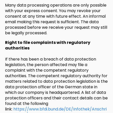
Many data processing operations are only possible
with your express consent. You may revoke your
consent at any time with future effect. An informal
email making this request is sufficient. The data
processed before we receive your request may still
be legally processed.
Right to file complaints with regulatory
authorities
If there has been a breach of data protection
legislation, the person affected may file a
complaint with the competent regulatory
authorities. The competent regulatory authority for
matters related to data protection legislation is the
data protection officer of the German state in
which our company is headquartered. A list of data
protection officers and their contact details can be
found at the following
link:
https://www.bfdi.bund.de/DE/Infothek/Anschri