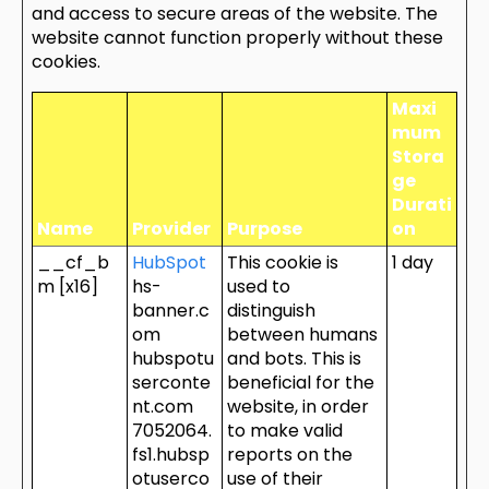
and access to secure areas of the website. The
website cannot function properly without these
cookies.
Maxi
mum
Stora
ge
Durati
Name
Provider
Purpose
on
__cf_b
HubSpot
This cookie is
1 day
m [x16]
hs-
used to
banner.c
distinguish
om
between humans
hubspotu
and bots. This is
serconte
beneficial for the
nt.com
website, in order
7052064.
to make valid
fs1.hubsp
reports on the
otuserco
use of their