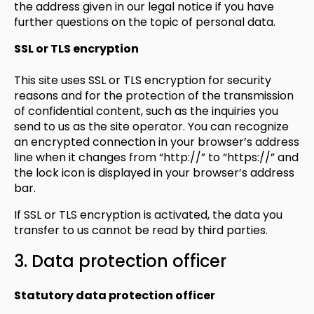
the address given in our legal notice if you have
further questions on the topic of personal data.
SSL or TLS encryption
This site uses SSL or TLS encryption for security
reasons and for the protection of the transmission
of confidential content, such as the inquiries you
send to us as the site operator. You can recognize
an encrypted connection in your browser’s address
line when it changes from “http://” to “https://” and
the lock icon is displayed in your browser’s address
bar.
If SSL or TLS encryption is activated, the data you
transfer to us cannot be read by third parties.
3. Data protection officer
Statutory data protection officer