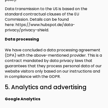
Data transmission to the US is based on the
standard contractual clauses of the EU
Commission. Details can be found
here:
https://www.hubspot.de/data-
privacy/privacy-shield
.
Data processing
We have concluded a data processing agreement
(DPA) with the above-mentioned provider. This is a
contract mandated by data privacy laws that
guarantees that they process personal data of our
website visitors only based on our instructions and
in compliance with the GDPR.
5. Analytics and advertising
Google Analytics