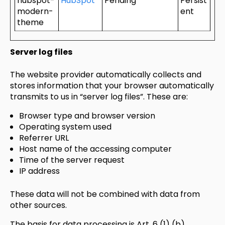
hubspot-
HubSpot
Pending
Persist
modern-
ent
theme
Server log files
The website provider automatically collects and
stores information that your browser automatically
transmits to us in “server log files”. These are:
Browser type and browser version
Operating system used
Referrer URL
Host name of the accessing computer
Time of the server request
IP address
These data will not be combined with data from
other sources.
The basis for data processing is Art. 6 (1) (b)