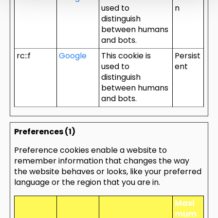
used to
n
distinguish
between humans
and bots.
rc::f
Google
This cookie is
Persist
used to
ent
distinguish
between humans
and bots.
Preferences (1)
Preference cookies enable a website to
remember information that changes the way
the website behaves or looks, like your preferred
language or the region that you are in.
Maxi
mum