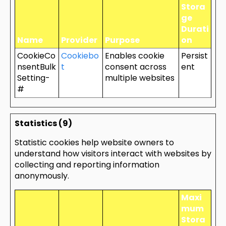
Stora
ge
Durati
Name
Provider
Purpose
on
CookieCo
Cookiebo
Enables cookie
Persist
nsentBulk
t
consent across
ent
Setting-
multiple websites
#
Statistics (9)
Statistic cookies help website owners to
understand how visitors interact with websites by
collecting and reporting information
anonymously.
Maxi
mum
Stora