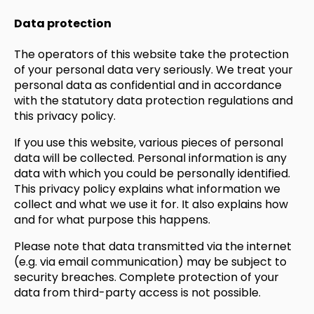
Data protection
The operators of this website take the protection
of your personal data very seriously. We treat your
personal data as confidential and in accordance
with the statutory data protection regulations and
this privacy policy.
If you use this website, various pieces of personal
data will be collected. Personal information is any
data with which you could be personally identified.
This privacy policy explains what information we
collect and what we use it for. It also explains how
and for what purpose this happens.
Please note that data transmitted via the internet
(e.g. via email communication) may be subject to
security breaches. Complete protection of your
data from third-party access is not possible.