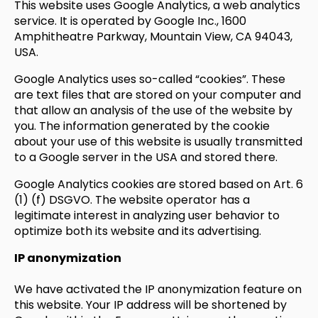
This website uses Google Analytics, a web analytics
service. It is operated by Google Inc., 1600
Amphitheatre Parkway, Mountain View, CA 94043,
USA.
Google Analytics uses so-called “cookies”. These
are text files that are stored on your computer and
that allow an analysis of the use of the website by
you. The information generated by the cookie
about your use of this website is usually transmitted
to a Google server in the USA and stored there.
Google Analytics cookies are stored based on Art. 6
(1) (f) DSGVO. The website operator has a
legitimate interest in analyzing user behavior to
optimize both its website and its advertising.
IP anonymization
We have activated the IP anonymization feature on
this website. Your IP address will be shortened by