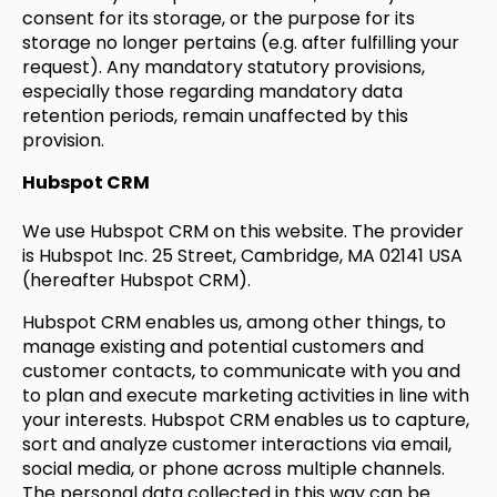
consent for its storage, or the purpose for its
storage no longer pertains (e.g. after fulfilling your
request). Any mandatory statutory provisions,
especially those regarding mandatory data
retention periods, remain unaffected by this
provision.
Hubspot CRM
We use Hubspot CRM on this website. The provider
is Hubspot Inc. 25 Street, Cambridge, MA 02141 USA
(hereafter Hubspot CRM).
Hubspot CRM enables us, among other things, to
manage existing and potential customers and
customer contacts, to communicate with you and
to plan and execute marketing activities in line with
your interests. Hubspot CRM enables us to capture,
sort and analyze customer interactions via email,
social media, or phone across multiple channels.
The personal data collected in this way can be