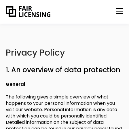
Privacy Policy
1. An overview of data protection
General
The following gives a simple overview of what
happens to your personal information when you
visit our website. Personal information is any data
with which you could be personally identified.
Detailed information on the subject of data
protection can be found in our privacy policy found