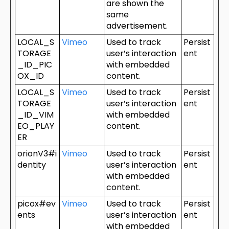
are shown the
same
advertisement.
LOCAL_S
Vimeo
Used to track
Persist
TORAGE
user’s interaction
ent
_ID_PIC
with embedded
OX_ID
content.
LOCAL_S
Vimeo
Used to track
Persist
TORAGE
user’s interaction
ent
_ID_VIM
with embedded
EO_PLAY
content.
ER
orionV3#i
Vimeo
Used to track
Persist
dentity
user’s interaction
ent
with embedded
content.
picox#ev
Vimeo
Used to track
Persist
ents
user’s interaction
ent
with embedded