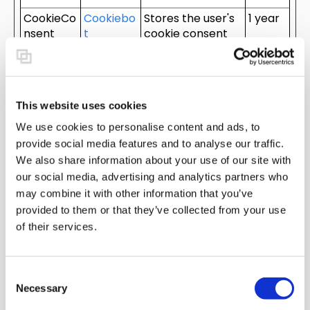
CookieCo
Cookiebo
Stores the user's
1 year
nsent
t
cookie consent
[x3]
state for the
current domain
cookietes
HubSpot
This cookie is
Sessio
t [x2]
used to
n
This website uses cookies
determine if the
We use cookies to personalise content and ads, to
visitor has
provide social media features and to analyse our traffic.
accepted the
We also share information about your use of our site with
cookie consent
box.
our social media, advertising and analytics partners who
may combine it with other information that you’ve
elemento
pixray.co
Used in context
Persist
provided to them or that they’ve collected from your use
r
m
with the website's
ent
of their services.
WordPress
theme. The
cookie allows the
website owner to
C
Necessary
implement or
o
change the
n