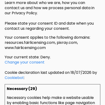
Learn more about who we are, how you can
contact us and how we process personal data in
our Privacy Policy.
Please state your consent ID and date when you
contact us regarding your consent.
Your consent applies to the following domains:
resources.fairlicensing.com, pixray.com,
www.fairlicensing.com
Your current state: Deny.
Change your consent
Cookie declaration last updated on 18/07/2026 by
Cookiebot
:
Necessary (29)
Necessary cookies help make a website usable
by enabling basic functions like page navigation