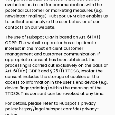
evaluated and used for communication with the
potential customer or marketing measures (e.g.,
newsletter mailings). Hubspot CRM also enables us
to collect and analyze the user behavior of our
contacts on our website.
The use of Hubspot CRM is based on Art. 6(1)(f)
GDPR. The website operator has a legitimate
interest in the most efficient customer
management and customer communication. If
appropriate consent has been obtained, the
processing is carried out exclusively on the basis of
Art. 6(1)(a) GDPR and § 25 (1) TTDSG, insofar the
consent includes the storage of cookies or the
access to information in the user’s end device (e.g.,
device fingerprinting) within the meaning of the
TTDSG. This consent can be revoked at any time.
For details, please refer to Hubspot’s privacy
policy:
https://legal.hubspot.com/de/privacy-
policy
.