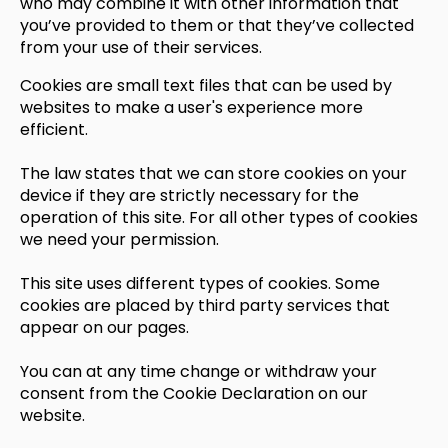
who may combine it with other information that
you’ve provided to them or that they’ve collected
from your use of their services.
Cookies are small text files that can be used by
websites to make a user's experience more
efficient.
The law states that we can store cookies on your
device if they are strictly necessary for the
operation of this site. For all other types of cookies
we need your permission.
This site uses different types of cookies. Some
cookies are placed by third party services that
appear on our pages.
You can at any time change or withdraw your
consent from the Cookie Declaration on our
website.