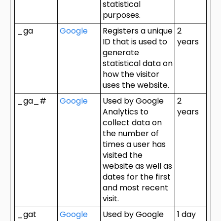
statistical
purposes.
_ga
Google
Registers a unique
2
ID that is used to
years
generate
statistical data on
how the visitor
uses the website.
_ga_#
Google
Used by Google
2
Analytics to
years
collect data on
the number of
times a user has
visited the
website as well as
dates for the first
and most recent
visit.
_gat
Google
Used by Google
1 day