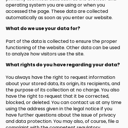
operating system you are using or when you
accessed the page. These data are collected
automatically as soon as you enter our website.
What do we use your data for?
Part of the data is collected to ensure the proper
functioning of the website. Other data can be used
to analyze how visitors use the site.
What rights do you have regarding your data?
You always have the right to request information
about your stored data, its origin, its recipients, and
the purpose of its collection at no charge. You also
have the right to request that it be corrected,
blocked, or deleted. You can contact us at any time
using the address given in the legal notice if you
have further questions about the issue of privacy
and data protection. You may also, of course, file a
complaint with the competent regulatory