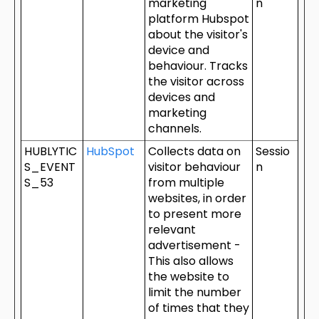
marketing
n
platform Hubspot
about the visitor's
device and
behaviour. Tracks
the visitor across
devices and
marketing
channels.
HUBLYTIC
HubSpot
Collects data on
Sessio
S_EVENT
visitor behaviour
n
S_53
from multiple
websites, in order
to present more
relevant
advertisement -
This also allows
the website to
limit the number
of times that they