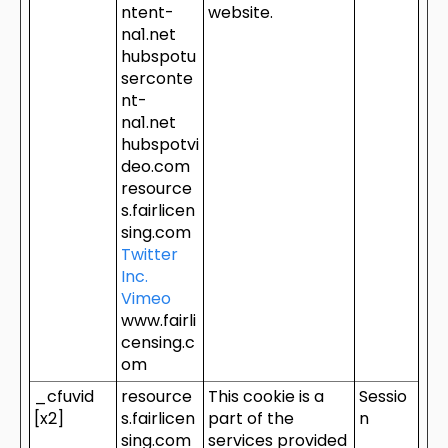
ntent-
website.
na1.net
hubspotu
serconte
nt-
na1.net
hubspotvi
deo.com
resource
s.fairlicen
sing.com
Twitter
Inc.
Vimeo
www.fairli
censing.c
om
_cfuvid
resource
This cookie is a
Sessio
[x2]
s.fairlicen
part of the
n
sing.com
services provided