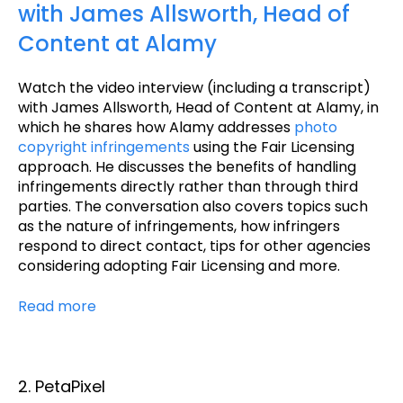
with James Allsworth, Head of
Content at Alamy
Watch the video interview (including a transcript)
with James Allsworth, Head of Content at Alamy, in
which he shares how Alamy addresses
photo
copyright infringements
using the Fair Licensing
approach. He discusses the benefits of handling
infringements directly rather than through third
parties. The conversation also covers topics such
as the nature of infringements, how infringers
respond to direct contact, tips for other agencies
considering adopting Fair Licensing and more.
Read more
2. PetaPixel