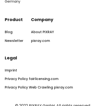
Germany
Product
Company
Blog
About PIXRAY
Newsletter
pixray.com
Legal
Imprint
Privacy Policy fairlicensing.com
Privacy Policy Web Crawling pixray.com
© 2022 PIXRAY GmbH.
All rights reserved.