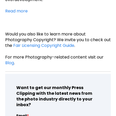
Read more
Would you also like to learn more about
Photography Copyright? We invite you to check out
the
Fair Licensing Copyright Guide
.
For more Photography-related content visit our
Blog
.
Want to get our monthly Press
Clipping with the latest news from
the photo industry directly to your
inbox?
Email
*