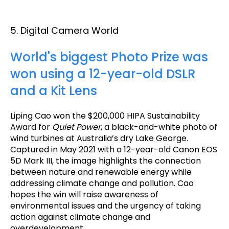
5. Digital Camera World
World's biggest Photo Prize was
won using a 12-year-old DSLR
and a Kit Lens
Liping Cao won the $200,000 HIPA Sustainability
Award for
Quiet Power
, a black-and-white photo of
wind turbines at Australia’s dry Lake George.
Captured in May 2021 with a 12-year-old Canon EOS
5D Mark III, the image highlights the connection
between nature and renewable energy while
addressing climate change and pollution. Cao
hopes the win will raise awareness of
environmental issues and the urgency of taking
action against climate change and
overdevelopment.