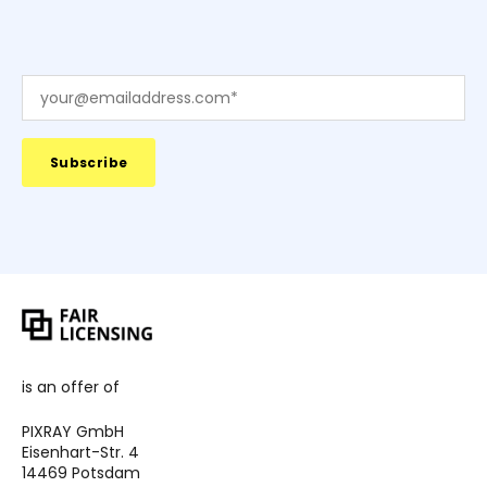
is an offer of
PIXRAY GmbH
Eisenhart-Str. 4
14469 Potsdam