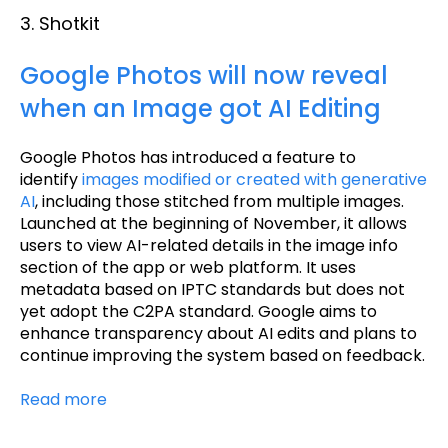
3. Shotkit
Google Photos will now reveal
when an Image got AI Editing
Google Photos has introduced a feature to
identify
images modified or created with generative
AI
, including those stitched from multiple images.
Launched at the beginning of November, it allows
users to view AI-related details in the image info
section of the app or web platform. It uses
metadata based on IPTC standards but does not
yet adopt the C2PA standard. Google aims to
enhance transparency about AI edits and plans to
continue improving the system based on feedback.
Read more