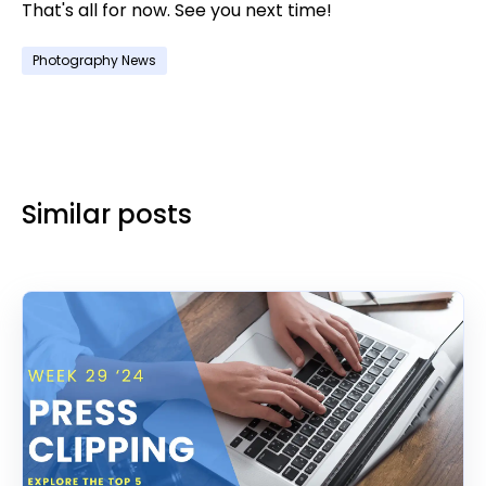
That's all for now. See you next time!
Photography News
Similar posts