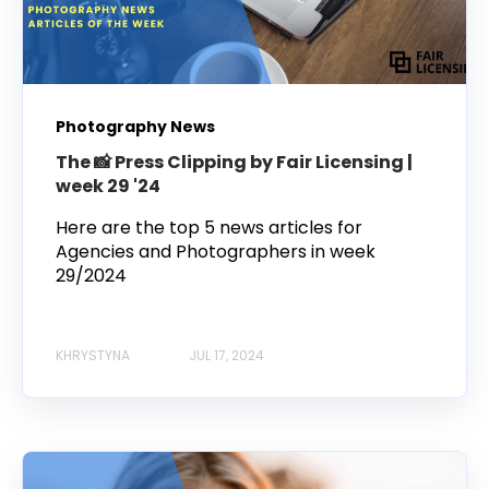
Photography News
The 📸 Press Clipping by Fair Licensing |
week 29 '24
Here are the top 5 news articles for
Agencies and Photographers in week
29/2024
KHRYSTYNA
JUL 17, 2024