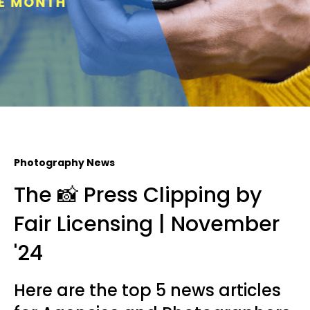
Photography News
The 📸 Press Clipping by
Fair Licensing | November
'24
Here are the top 5 news articles