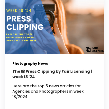
Photography News
The 📸 Press Clipping by Fair Licensing |
week 18 '24
Here are the top 5 news articles for
Agencies and Photographers in week
18/2024