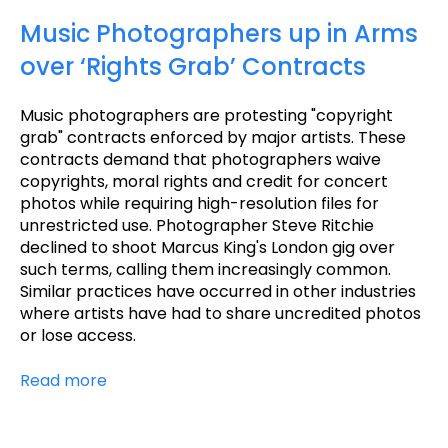
Music Photographers up in Arms
over ‘Rights Grab’ Contracts
Music photographers are protesting "copyright
grab" contracts enforced by major artists. These
contracts demand that photographers waive
copyrights, moral rights and credit for concert
photos while requiring high-resolution files for
unrestricted use. Photographer Steve Ritchie
declined to shoot Marcus King's London gig over
such terms, calling them increasingly common.
Similar practices have occurred in other industries
where artists have had to share uncredited photos
or lose access.
Read more