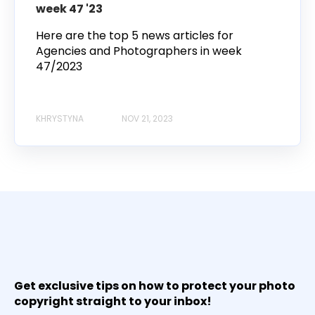
week 47 '23
Here are the top 5 news articles for
Agencies and Photographers in week
47/2023
KHRYSTYNA
NOV 21, 2023
Get exclusive tips on how to protect your photo
copyright straight to your inbox!