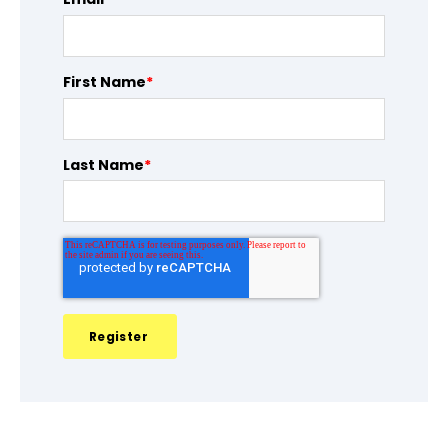
First Name
*
Last Name
*