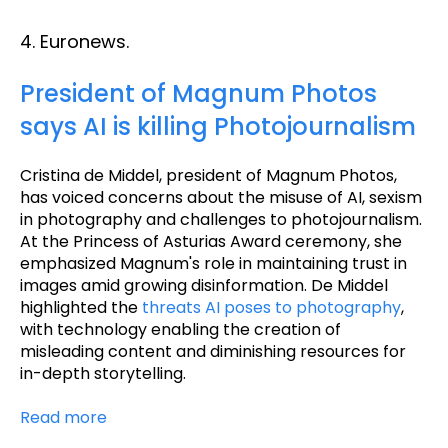
4. Euronews.
President of Magnum Photos
says AI is killing Photojournalism
Cristina de Middel, president of Magnum Photos,
has voiced concerns about the misuse of AI, sexism
in photography and challenges to photojournalism.
At the Princess of Asturias Award ceremony, she
emphasized Magnum's role in maintaining trust in
images amid growing disinformation. De Middel
highlighted the
threats AI poses to photography
,
with technology enabling the creation of
misleading content and diminishing resources for
in-depth storytelling.
Read more