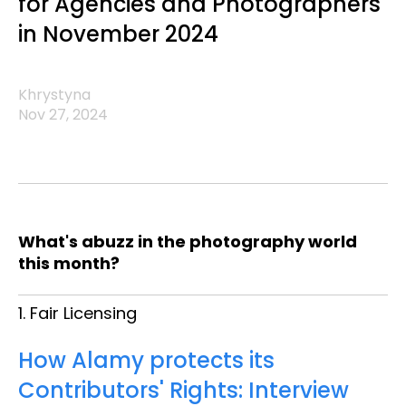
for Agencies and Photographers
in November 2024
Khrystyna
Nov 27, 2024
What's abuzz in the photography world
this month?
1. Fair Licensing
How Alamy protects its
Contributors' Rights: Interview