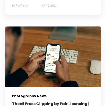
KHRYSTYNA
MAY 2, 2024
Photography News
The 📸 Press Clipping by Fair Licensing |