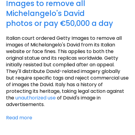
Images to remove all
Michelangelo's David
photos or pay €50,000 a day
Italian court ordered Getty Images to remove all
images of Michelangelo's David from its Italian
website or face fines. This applies to both the
original statue and its replicas worldwide. Getty
initially resisted but complied after an appeal.
They'll distribute David-related imagery globally
but require specific tags and reject commercial use
of images the David. Italy has a history of
protecting its heritage, taking legal action against
the
unauthorized use
of David's image in
advertisements.
Read more