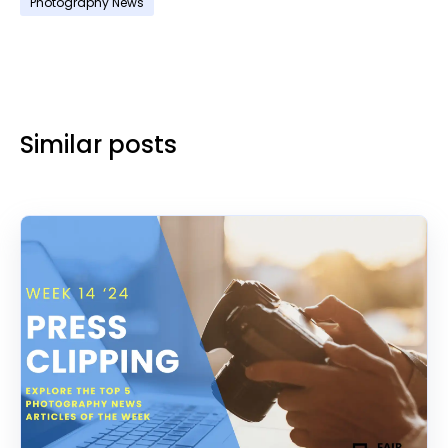
Photography News
Similar posts