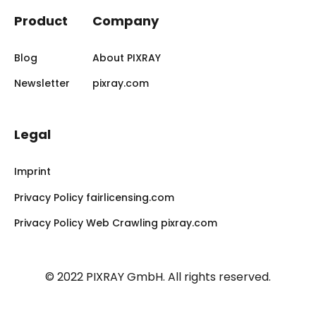
Product
Company
Blog
About PIXRAY
Newsletter
pixray.com
Legal
Imprint
Privacy Policy fairlicensing.com
Privacy Policy Web Crawling pixray.com
© 2022 PIXRAY GmbH.
All rights reserved.