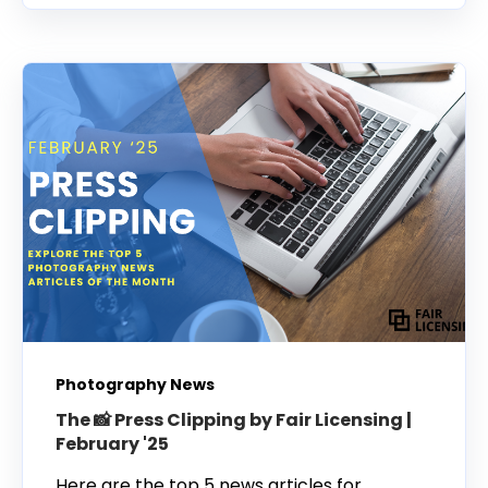
Photography News
The 📸 Press Clipping by Fair Licensing |
February '25
Here are the top 5 news articles for