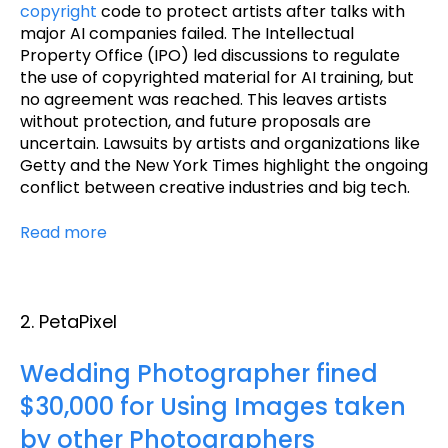
copyright
code to protect artists after talks with
major AI companies failed. The Intellectual
Property Office (IPO) led discussions to regulate
the use of copyrighted material for AI training, but
no agreement was reached. This leaves artists
without protection, and future proposals are
uncertain. Lawsuits by artists and organizations like
Getty and the New York Times highlight the ongoing
conflict between creative industries and big tech.
Read more
2. PetaPixel
Wedding Photographer fined
$30,000 for Using Images taken
by other Photographers