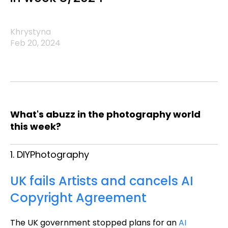
Khrystyna
Feb 20, 2024
What's abuzz in the photography world
this week?
1. DIYPhotography
UK fails Artists and cancels AI
Copyright Agreement
The UK government stopped plans for an
AI