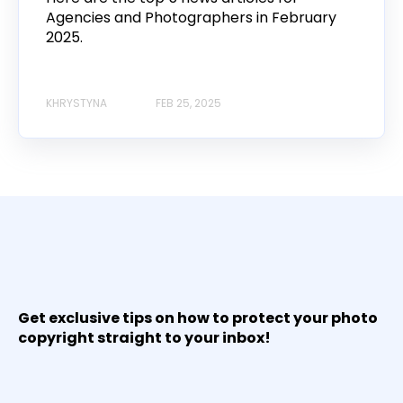
Agencies and Photographers in February
2025.
KHRYSTYNA
FEB 25, 2025
Get exclusive tips on how to protect your photo
copyright straight to your inbox!