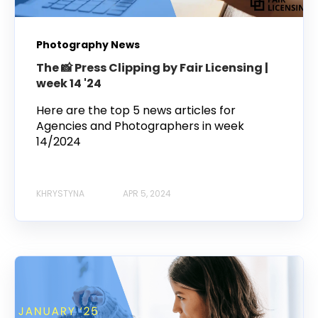
Photography News
The 📸 Press Clipping by Fair Licensing |
week 14 '24
Here are the top 5 news articles for
Agencies and Photographers in week
14/2024
KHRYSTYNA
APR 5, 2024