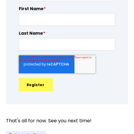
First Name
*
Last Name
*
That's all for now. See you next time!