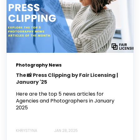
Photography News
The 📸 Press Clipping by Fair Licensing |
January '25
Here are the top 5 news articles for
Agencies and Photographers in January
2025
KHRYSTYNA
JAN 28, 2025