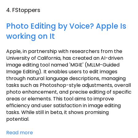
4. FStoppers
Photo Editing by Voice? Apple Is
working on It
Apple, in partnership with researchers from the
University of California, has created an AI-driven
image editing tool named 'MGIE' (MLLM-Guided
Image Editing). It enables users to edit images
through natural language descriptions, managing
tasks such as Photoshop-style adjustments, overall
photo enhancement, and precise editing of specific
areas or elements. This tool aims to improve
efficiency and user satisfaction in image editing
tasks. While still in beta, it shows promising
potential.
Read more