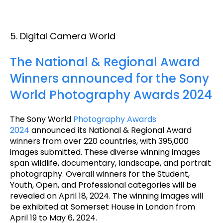
5. Digital Camera World
The National & Regional Award
Winners announced for the Sony
World Photography Awards 2024
The Sony World
Photography Awards
2024
announced its National & Regional Award
winners from over 220 countries, with 395,000
images submitted. These diverse winning images
span wildlife, documentary, landscape, and portrait
photography. Overall winners for the Student,
Youth, Open, and Professional categories will be
revealed on April 18, 2024. The winning images will
be exhibited at Somerset House in London from
April 19 to May 6, 2024.