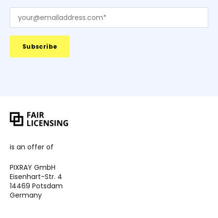
is an offer of
PIXRAY GmbH
Eisenhart-Str. 4
14469 Potsdam
Germany