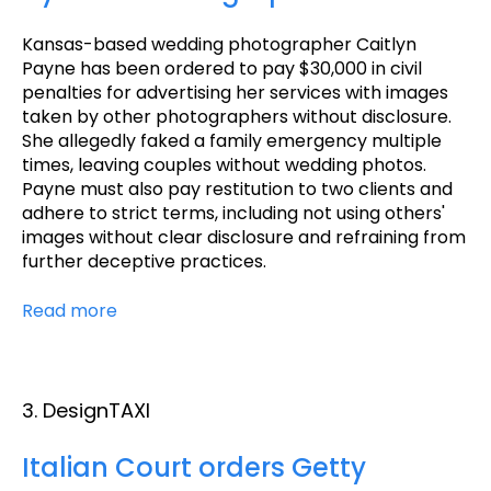
Kansas-based wedding photographer Caitlyn
Payne has been ordered to pay $30,000 in civil
penalties for advertising her services with images
taken by other photographers without disclosure.
She allegedly faked a family emergency multiple
times, leaving couples without wedding photos.
Payne must also pay restitution to two clients and
adhere to strict terms, including not using others'
images without clear disclosure and refraining from
further deceptive practices.
Read more
3. DesignTAXI
Italian Court orders Getty