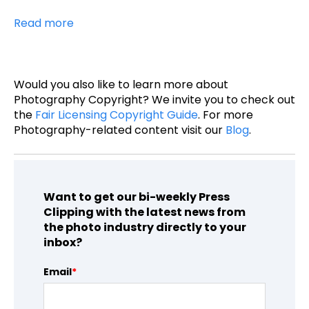
Read more
Would you also like to learn more about
Photography Copyright? We invite you to check out
the
Fair Licensing Copyright Guide
. For more
Photography-related content visit our
Blog
.
Want to get our bi-weekly Press
Clipping with the latest news from
the photo industry directly to your
inbox?
Email
*