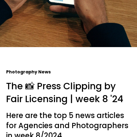
Photography News
The 📸 Press Clipping by
Fair Licensing | week 8 '24
Here are the top 5 news articles
for Agencies and Photographers
in week 8/2024