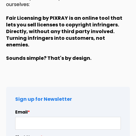
ourselves:
Fair Licensing by PIXRAY is an online tool that
lets you sell licenses to copyright infringers.
Directly, without any third party involved.
Turning infringers into customers, not
enemies.
Sounds simple? That's by design.
Sign up for Newsletter
Email
*