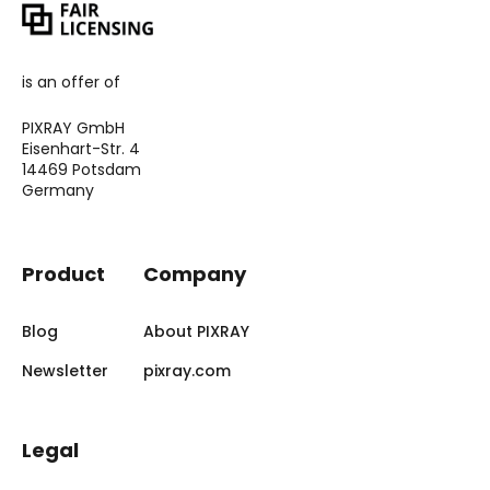
is an offer of
PIXRAY GmbH
Eisenhart-Str. 4
14469 Potsdam
Germany
Product
Company
Blog
About PIXRAY
Newsletter
pixray.com
Legal