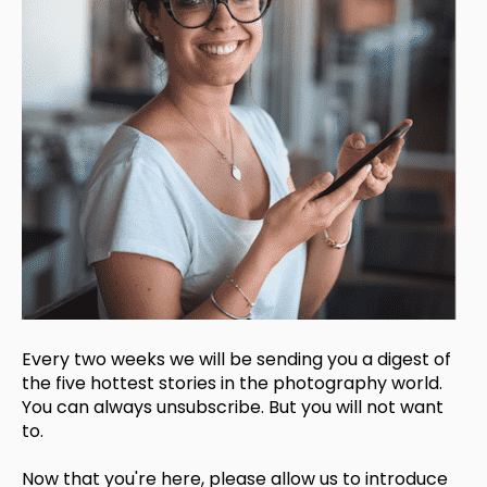
Every two weeks we will be sending you a digest of
the five hottest stories in the photography world.
You can always unsubscribe. But you will not want
to.
Now that you're here, please allow us to introduce