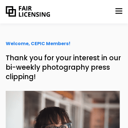
Welcome, CEPIC Members!
Thank you for your interest in our
bi-weekly photography press
clipping!