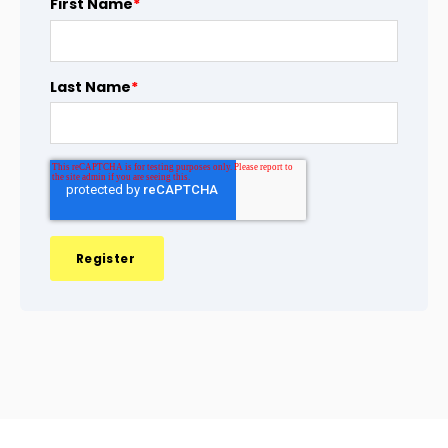
First Name
*
Last Name
*