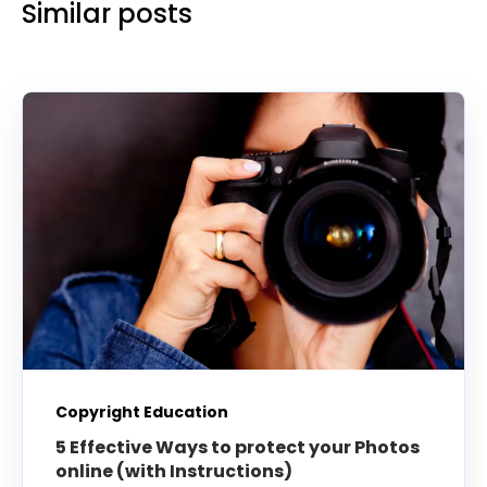
Similar posts
Copyright Education
5 Effective Ways to protect your Photos
online (with Instructions)