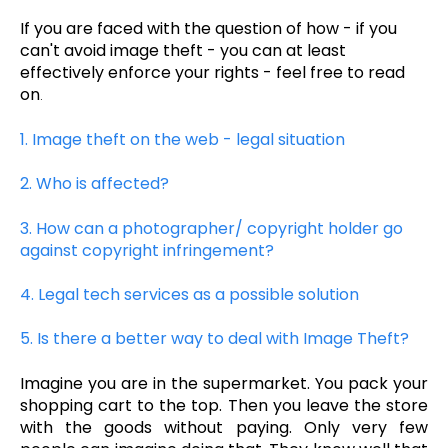
If you are faced with the question of how - if you
can't avoid image theft - you can at least
effectively enforce your rights - feel free to read
on
.
1. I
mage theft on the web - legal situation
2. Who is affected?
3. How can a photographer/ copyright holder go
against copyright infringement?
4. Legal tech services as a possible solution
5. Is there a better way to deal with Image Theft?
Imagine you are in the supermarket. You pack your
shopping cart to the top. Then you leave the store
with the goods without paying. Only very few