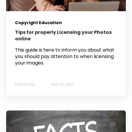
Copyright Education
Tips for properly Licensing your Photos
online
This guide is here to inform you about what
you should pay attention to when licensing
your images.
KHRYSTYNA
MAR 22, 2023