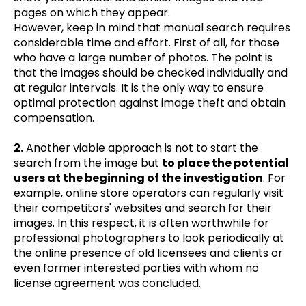
pages on which they appear.
However, keep in mind that manual search requires
considerable time and effort. First of all, for those
who have a large number of photos. The point is
that the images should be checked individually and
at regular intervals. It is the only way to ensure
optimal protection against image theft and obtain
compensation.
2.
Another viable approach is not to start the
search from the image but
to place the potential
users at the beginning of the investigation
. For
example, online store operators can regularly visit
their competitors' websites and search for their
images. In this respect, it is often worthwhile for
professional photographers to look periodically at
the online presence of old licensees and clients or
even former interested parties with whom no
license agreement was concluded.