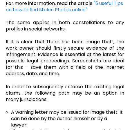
For more information, read the article
"5 useful Tips
on how to find Stolen Photos online"
.
The same applies in both constellations to any
profiles in social networks.
If it is clear that there has been image theft, the
work owner should firstly secure evidence of the
infringement. Evidence is essential at the latest for
possible legal proceedings. Screenshots are ideal
for this - save them with a field of the Internet
address, date, and time.
In order to subsequently enforce the existing legal
claims, the following path may be an option in
many jurisdictions:
A warning letter may be issued for image theft. It
can be done by the author himself or by a
lawyer.