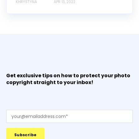
KHRYSTYNA
APR 13, 2022
Get exclusive tips on how to protect your photo
copyright straight to your inbox!