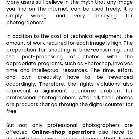
Many users still believe in the myth that any image
you find on the internet can be used freely. It is
simply wrong and very annoying for
photographers.
In addition to the cost of technical equipment, the
amount of work required for each image is high. The
preparation for shooting is time-consuming, and
the post-processing of photos with the
appropriate programs, such as Photoshop, involves
time and intellectual resources. The time, effort,
and own creativity have to be rewarded
accordingly. Therefore, the rights violations also
represent a significant economic problem for
professional photographers. After all, their photos
are products that go through the digital counter for
free.
But not only professional photographers are
affected.
Online-shop operators
also have to
deal with the consequences of image theft. If you