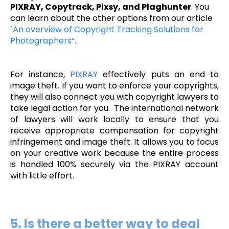
PIXRAY, Copytrack, Pixsy, and Plaghunter
. You
can learn about the other options from our article
"An overview of Copyright Tracking Solutions for
Photographers“
.
For instance,
PIXRAY
effectively puts an end to
image theft. If you want to enforce your copyrights,
they will also connect you with copyright lawyers to
take legal action for you. The international network
of lawyers will work locally to ensure that you
receive appropriate compensation for copyright
infringement and image theft. It allows you to focus
on your creative work because the entire process
is handled 100% securely via the PIXRAY account
with little effort.
5. Is there a better way to deal