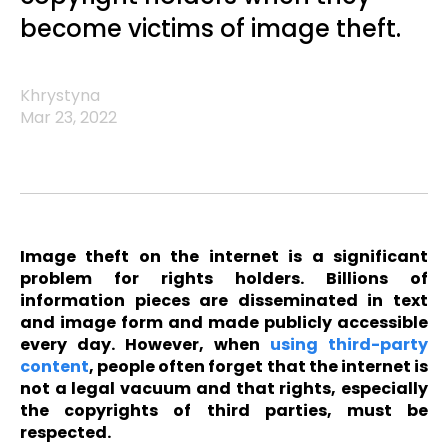
become victims of image theft.
Khrystyna
Mar 23, 2022
Image theft on the internet is a significant
problem for rights holders. Billions of
information pieces are disseminated in text
and image form and made publicly accessible
every day. However, when
using third-party
content
, people often forget that the internet is
not a legal vacuum and that rights, especially
the copyrights of third parties, must be
respected.