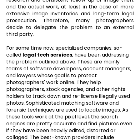
and the actual work, at least in the case of more
extensive image inventories and long-term legal
prosecution. Therefore, many photographers
decide to delegate the problem to an external
third party.
For some time now, specialized companies, so-
called
legal tech services
, have been addressing
the problem outlined above. These are mainly
teams of software developers, account managers,
and lawyers whose goal is to protect
photographers' work online. They help
photographers, stock agencies, and other rights
holders to track down and re-license illegally used
photos. Sophisticated matching software and
forensic techniques are used to locate images. As
these tools work at the pixel level, the search
engines are pretty accurate and find pictures even
if they have been heavily edited, distorted or
collaged. The best-known providers include