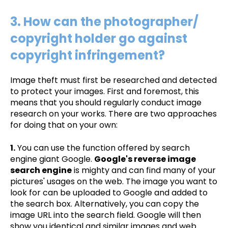
3. How can the photographer/
copyright holder go against
copyright infringement?
Image theft must first be researched and detected
to protect your images. First and foremost, this
means that you should regularly conduct image
research on your works. There are two approaches
for doing that on your own:
1.
You can use the function offered by search
engine giant Google.
Google's reverse image
search engine
is mighty and can find many of your
pictures' usages on the web. The image you want to
look for can be uploaded to Google and added to
the search box. Alternatively, you can copy the
image URL into the search field. Google will then
show you identical and similar images and web