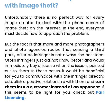
with image theft?
Unfortunately, there is no perfect way for every
image creator to deal with the phenomenon of
image theft on the internet. In the end, everyone
must decide how to approach the problem.
But the fact is that more and more photographers
and photo agencies realize that sending a third
party after an infringer is not always the best idea.
Often infringers just did not know better and would
immediately buy a license when the issue is pointed
out to them. In those cases, it would be beneficial
for you
to communicate with the infringer directly,
establish a positive relationship with them and
turn
them into a customer instead of an opponent
. If
this seems to be right for you, check out
Fair
Licensing
.