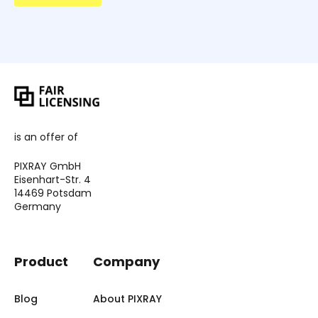
is an offer of
PIXRAY GmbH
Eisenhart-Str. 4
14469 Potsdam
Germany
Product
Company
Blog
About PIXRAY