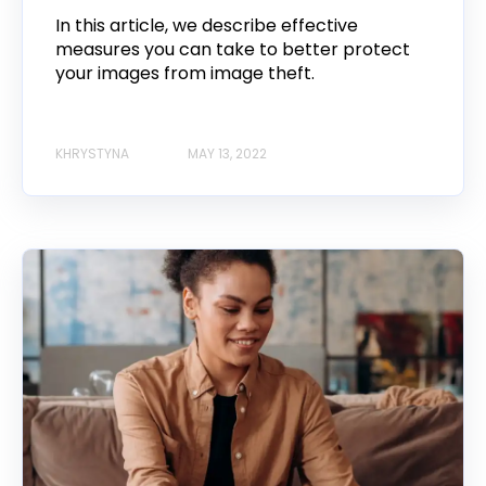
In this article, we describe effective
measures you can take to better protect
your images from image theft.
KHRYSTYNA
MAY 13, 2022