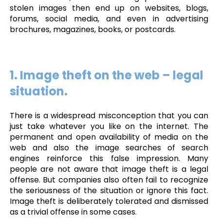
stolen images then end up on websites, blogs,
forums, social media, and even in advertising
brochures, magazines, books, or postcards.
1. Image theft on the web – legal
situation.
There is a widespread misconception that you can
just take whatever you like on the internet. The
permanent and open availability of media on the
web and also the image searches of search
engines reinforce this false impression. Many
people are not aware that image theft is a legal
offense. But companies also often fail to recognize
the seriousness of the situation or ignore this fact.
Image theft is deliberately tolerated and dismissed
as a trivial offense in some cases.