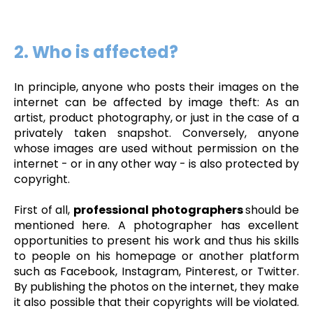
2. Who is affected?
In principle, anyone who posts their images on the
internet can be affected by image theft: As an
artist, product photography, or just in the case of a
privately taken snapshot. Conversely, anyone
whose images are used without permission on the
internet - or in any other way - is also protected by
copyright.
First of all,
professional photographers
should be
mentioned here. A photographer has excellent
opportunities to present his work and thus his skills
to people on his homepage or another platform
such as Facebook, Instagram, Pinterest, or Twitter.
By publishing the photos on the internet, they make
it also possible that their copyrights will be violated.