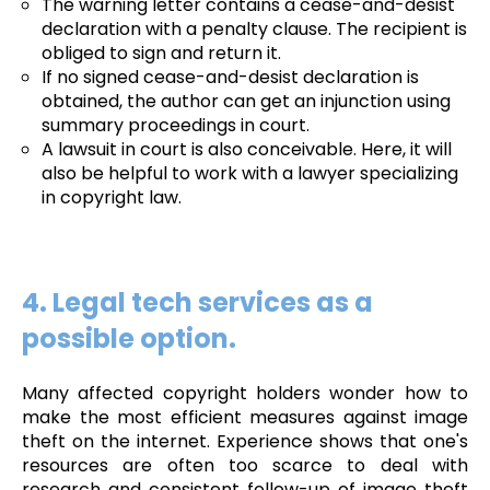
The warning letter contains a cease-and-desist
declaration with a penalty clause. The recipient is
obliged to sign and return it.
If no signed cease-and-desist declaration is
obtained, the author can get an injunction using
summary proceedings in court.
A lawsuit in court is also conceivable. Here, it will
also be helpful to work with a lawyer specializing
in copyright law.
4. Legal tech services as a
possible option.
Many affected copyright holders wonder how to
make the most efficient measures against image
theft on the internet. Experience shows that one's
resources are often too scarce to deal with
research and consistent follow-up of image theft