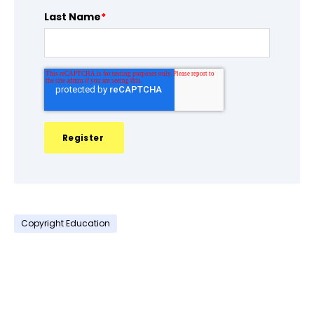
Last Name
*
Copyright Education