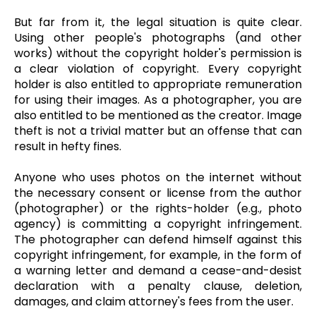
But far from it, the legal situation is quite clear.
Using other people's photographs (and other
works) without the copyright holder's permission is
a clear violation of copyright. Every copyright
holder is also entitled to appropriate remuneration
for using their images. As a photographer, you are
also entitled to be mentioned as the creator. Image
theft is not a trivial matter but an offense that can
result in hefty fines.
Anyone who uses photos on the internet without
the necessary consent or license from the author
(photographer) or the rights-holder (e.g., photo
agency) is committing a copyright infringement.
The photographer can defend himself against this
copyright infringement, for example, in the form of
a warning letter and demand a cease-and-desist
declaration with a penalty clause, deletion,
damages, and claim attorney's fees from the user.