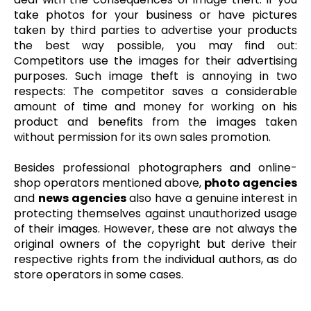
take photos for your business or have pictures
taken by third parties to advertise your products
the best way possible, you may find out:
Competitors use the images for their advertising
purposes. Such image theft is annoying in two
respects: The competitor saves a considerable
amount of time and money for working on his
product and benefits from the images taken
without permission for its own sales promotion.
Besides professional photographers and online-
shop operators mentioned above,
photo agencies
and
news agencies
also have a genuine interest in
protecting themselves against unauthorized usage
of their images. However, these are not always the
original owners of the copyright but derive their
respective rights from the individual authors, as do
store operators in some cases.