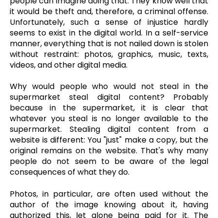
people can imagine doing that. They know well that
it would be theft and, therefore, a criminal offense.
Unfortunately, such a sense of injustice hardly
seems to exist in the digital world. In a self-service
manner, everything that is not nailed down is stolen
without restraint: photos, graphics, music, texts,
videos, and other digital media.
Why would people who would not steal in the
supermarket steal digital content? Probably
because in the supermarket, it is clear that
whatever you steal is no longer available to the
supermarket. Stealing digital content from a
website is different: You "just" make a copy, but the
original remains on the website. That's why many
people do not seem to be aware of the legal
consequences of what they do.
Photos, in particular, are often used without the
author of the image knowing about it, having
authorized this, let alone being paid for it. The