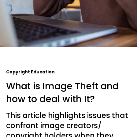
Copyright Education
What is Image Theft and
how to deal with It?
This article highlights issues that
confront image creators/
copyright holders when they