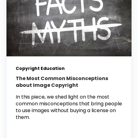
Copyright Education
The Most Common Misconceptions
about Image Copyright
In this piece, we shed light on the most
common misconceptions that bring people
to use images without buying a license on
them.