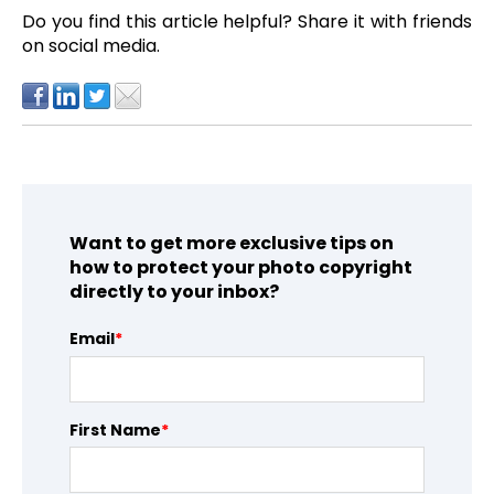
Do you find this article helpful?
Share it with friends
on social media.
Want to get more exclusive tips on
how to protect your photo copyright
directly to your inbox?
Email
*
First Name
*