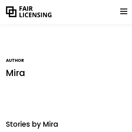
AUTHOR
Mira
Stories by Mira