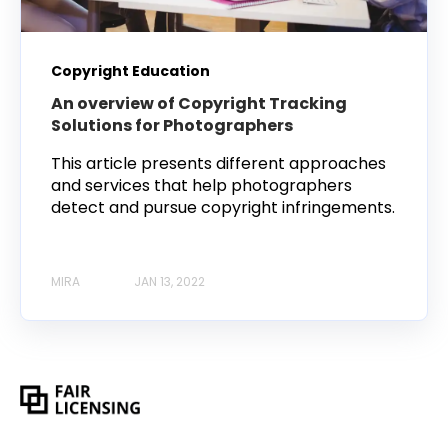
Copyright Education
An overview of Copyright Tracking
Solutions for Photographers
This article presents different approaches
and services that help photographers
detect and pursue copyright infringements.
MIRA
JAN 13, 2022