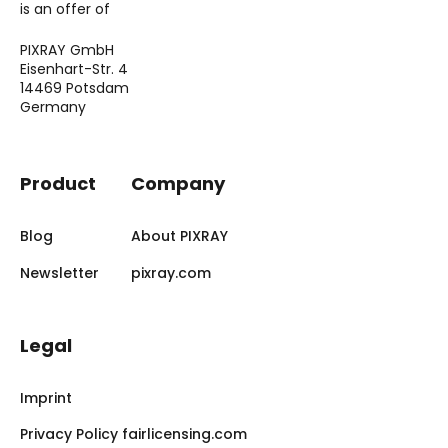
is an offer of
PIXRAY GmbH
Eisenhart-Str. 4
14469 Potsdam
Germany
Product
Company
Blog
About PIXRAY
Newsletter
pixray.com
Legal
Imprint
Privacy Policy fairlicensing.com