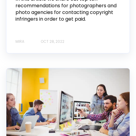
recommendations for photographers and
photo agencies for contacting copyright
infringers in order to get paid.
MIRA
OCT 28, 2022