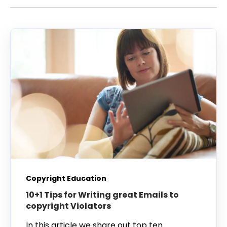
Copyright Education
10+1 Tips for Writing great Emails to
copyright Violators
In this article we share out top ten