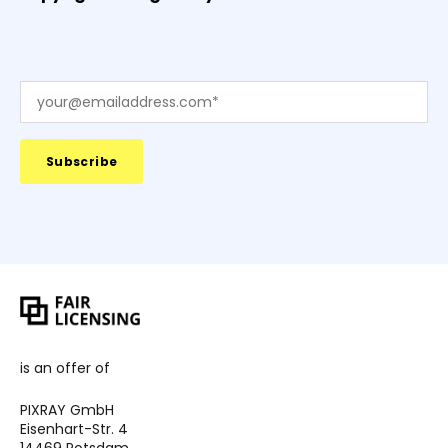
is an offer of
PIXRAY GmbH
Eisenhart-Str. 4
14469 Potsdam