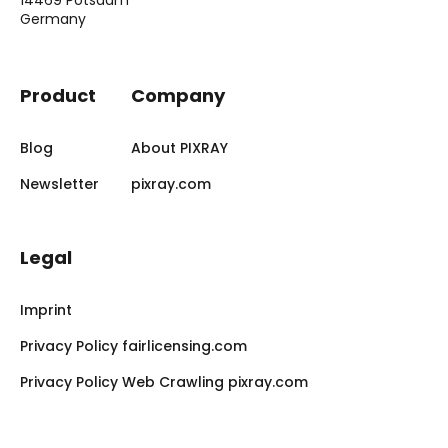
Germany
Product
Company
Blog
About PIXRAY
Newsletter
pixray.com
Legal
Imprint
Privacy Policy fairlicensing.com
Privacy Policy Web Crawling pixray.com