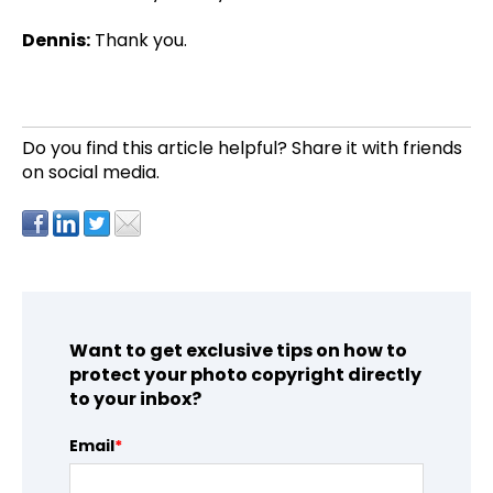
Dennis:
Thank you.
Do you find this article helpful?
Share it with friends
on social media.
Want to get exclusive tips on how to
protect your photo copyright directly
to your inbox?
Email
*