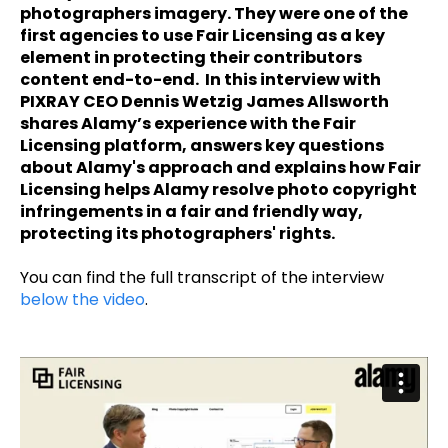
photographers imagery. They were one of the
first agencies to use Fair Licensing as a key
element in protecting their contributors
content end-to-end. In this interview with
PIXRAY CEO Dennis Wetzig James Allsworth
shares Alamy’s experience with the Fair
Licensing platform, answers key questions
about Alamy's approach and explains how Fair
Licensing helps Alamy resolve photo copyright
infringements in a fair and friendly way,
protecting its photographers' rights.
You can find the full transcript of the interview
below the video
.