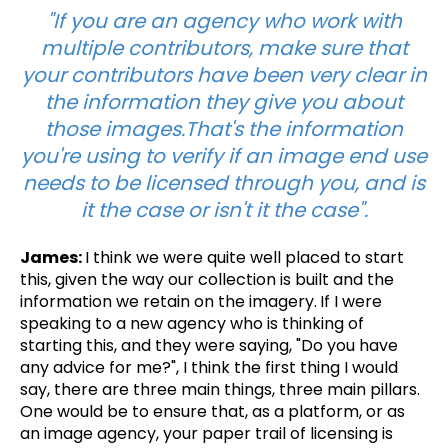
"If you are an agency who work with
multiple contributors, make sure that
your contributors have been very clear in
the information they give you about
those images.That's the information
you're using to verify if an image end use
needs to be licensed through you, and is
it the case or isn't it the case".
James:
I think we were quite well placed to start
this, given the way our collection is built and the
information we retain on the imagery.
If
I were
speaking to a new agency who is thinking of
starting this, and they were saying, "Do you have
any advice for me?",
I think the first thing I would
say, there are three main things, three main pillars.
One would be to ensure that, as a platform, or as
an image agency, your paper trail of licensing is