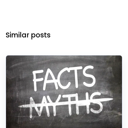
Similar posts