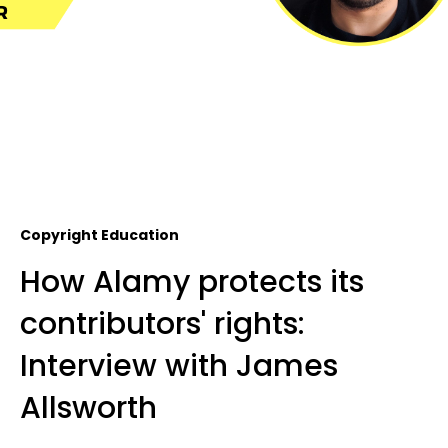
Copyright Education
How Alamy protects its
contributors' rights:
Interview with James
Allsworth