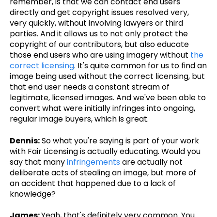
remember, is that we can contact end users
directly and get copyright issues resolved very,
very quickly, without involving lawyers or third
parties. And it allows us to not only protect the
copyright of our contributors, but also educate
those end users who are using imagery without
the
correct licensing
. It's quite common for us to find an
image being used without the correct licensing, but
that end user needs a constant stream of
legitimate, licensed images. And we've been able to
convert what were initially infringes into ongoing,
regular image buyers, which is great.
Dennis:
So what you're saying is part of your work
with Fair Licensing is actually educating. Would you
say that many
infringements
are actually not
deliberate acts of stealing an image, but more of
an accident that happened due to a lack of
knowledge?
James:
Yeah, that's definitely very common. You