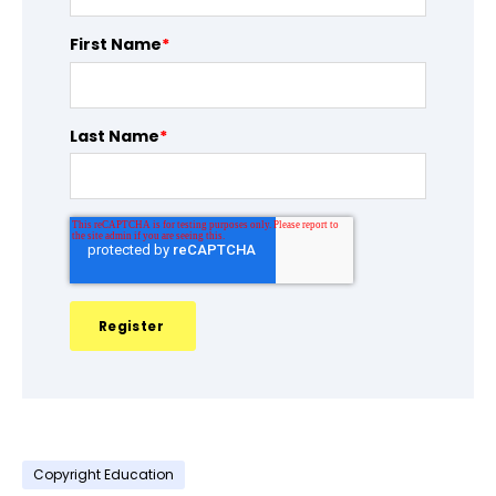
First Name
*
Last Name
*
Copyright Education