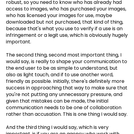
robust, so you need to know who has already had
access to images, who has purchased your images,
who has licensed your images for use, maybe
downloaded but not purchased, that kind of thing,
because that's what you use to verify if a use is an
infringement or a legit use, which is obviously hugely
important.
The second thing, second most important thing, I
would say, is really to shape your communication to
the end user to be as simple to understand, but
also as light touch, and if to use another word,
friendly as possible. Initially, there's definitely more
success in approaching that way to make sure that
you're not putting any unnecessary pressure, and
given that mistakes can be made, the initial
communication needs to be one of collaboration
rather than accusation. This is one thing I would say.
And the third thing I would say, which is very
important, is if you are an agency who work with