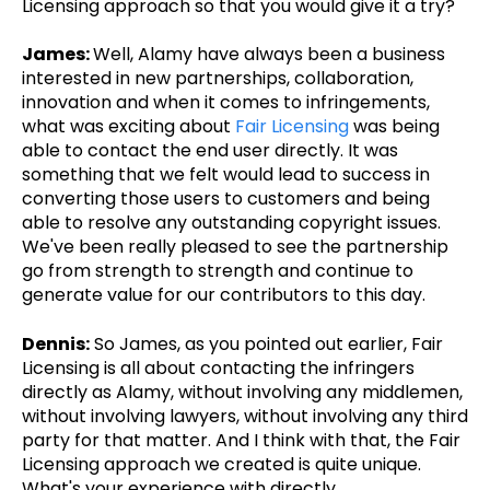
Licensing approach so that you would give it a try?
James:
Well, Alamy have always been a business
interested in new partnerships, collaboration,
innovation and when it comes to infringements,
what was exciting about
Fair Licensing
was being
able to contact the end user directly. It was
something that we felt would lead to success in
converting those users to customers and being
able to resolve any outstanding copyright issues.
We've been really pleased to see the partnership
go from strength to strength and continue to
generate value for our contributors to this day.
Dennis:
So James, as you pointed out earlier, Fair
Licensing is all about contacting the infringers
directly as Alamy, without involving any middlemen,
without involving lawyers, without involving any third
party for that matter. And I think with that, the Fair
Licensing approach we created is quite unique.
What's your experience with directly