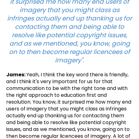
it surprised me how many end users of
imagery that you might class as
infringes actually end up thanking us for
contacting them and being able to
resolve like potential copyright issues,
and as we mentioned, you know, going
on to then become regular licencees of
imagery".
James:
Yeah, I think the key word there is friendly,
and I think it's very important for us for that
communication to be with the right tone and with
the right approach to education first and
resolution. You know, it surprised me how many end
users of imagery that you might class as infringes
actually end up thanking us for contacting them
and being able to resolve like potential copyright
issues, and as we mentioned, you know, going on to
then become regular licencees of imagery. A lot of