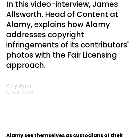
In this video-interview, James
Allsworth, Head of Content at
Alamy, explains how Alamy
addresses copyright
infringements of its contributors'
photos with the Fair Licensing
approach.
Khrystyna
Nov 8, 2024
Alamy see themselves as custodians of their