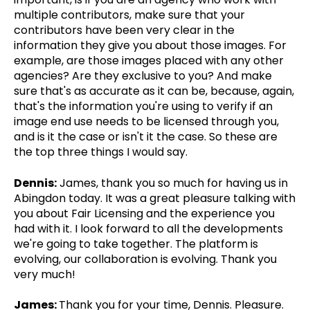
multiple contributors, make sure that your
contributors have been very clear in the
information they give you about those images. For
example, are those images placed with any other
agencies? Are they exclusive to you? And make
sure that's as accurate as it can be, because, again,
that's the information you're using to verify if an
image end use needs to be licensed through you,
and is it the case or isn't it the case. So these are
the top three things I would say.
Dennis:
James, thank you so much for having us in
Abingdon today. It was a great pleasure talking with
you about Fair Licensing and the experience you
had with it. I look forward to all the developments
we're going to take together. The platform is
evolving, our collaboration is evolving. Thank you
very much!
James:
Thank you for your time, Dennis. Pleasure.