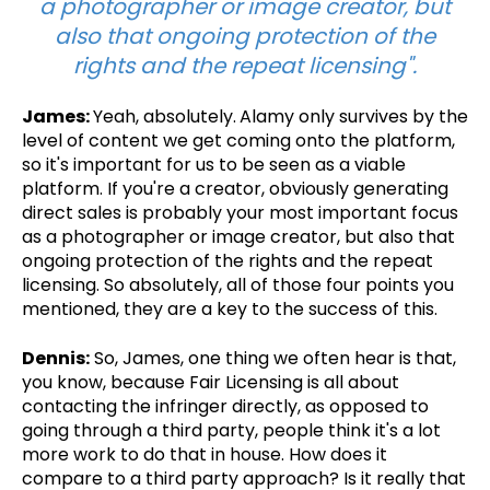
a photographer or image creator, but
also that ongoing protection of the
rights and the repeat licensing".
James:
Yeah, absolutely.
Alamy only survives by the
level of content we get coming onto the platform,
so it's important for us to be seen as a viable
platform. If you're a creator, obviously generating
direct sales is probably your most important focus
as a photographer or image creator, but also that
ongoing protection of the rights and the repeat
licensing. So absolutely, all of those four points you
mentioned, they are a key to the success of this.
Dennis:
So, James, one thing we often hear is that,
you know, because Fair Licensing is all about
contacting the infringer directly, as opposed to
going through a third party, people think it's a lot
more work to do that in house. How does it
compare to a third party approach? Is it really that