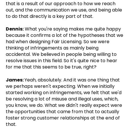
that is a result of our approach to how we reach
out, and the communication we use, and being able
to do that directly is a key part of that.
Dennis:
What you're saying makes me quite happy
because it confirms a lot of the hypotheses that we
had when designing Fair Licensing. So we were
thinking of infringements as mainly being
accidental. We believed in people being willing to
resolve issues in this field. So it's quite nice to hear
for me that this seems to be true, right?
James:
Yeah, absolutely. And it was one thing that
we perhaps weren't expecting. When we initially
started working on infringements, we felt that we'd
be resolving a lot of misuse and illegal uses, which,
you know, we do. What we didn't really expect were
the opportunities that came from that to actually
foster strong customer relationships at the end of
that.