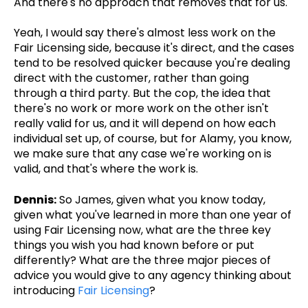
And there's no approach that removes that for us.
Yeah, I would say there's almost less work on the
Fair Licensing side, because it's direct, and the cases
tend to be resolved quicker because you're dealing
direct with the customer, rather than going
through a third party. But the cop, the idea that
there's no work or more work on the other isn't
really valid for us, and it will depend on how each
individual set up, of course, but for Alamy, you know,
we make sure that any case we're working on is
valid, and that's where the work is.
Dennis:
So James, given what you know today,
given what you've learned in more than one year of
using Fair Licensing now, what are the three key
things you wish you had known before or put
differently? What are the three major pieces of
advice you would give to any agency thinking about
introducing
Fair Licensing
?