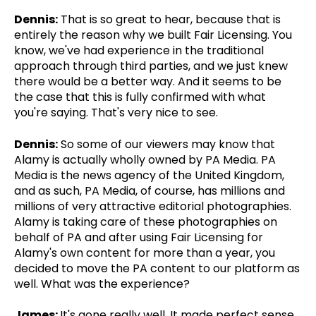
Dennis:
That is so great to hear, because that is
entirely the reason why we built Fair Licensing. You
know, we've had experience in the traditional
approach through third parties, and we just knew
there would be a better way. And it seems to be
the case that this is fully confirmed with what
you're saying. That's very nice to see.
Dennis:
So some of our viewers may know that
Alamy is actually wholly owned by PA Media. PA
Media is the news agency of the United Kingdom,
and as such, PA Media, of course, has millions and
millions of very attractive editorial photographies.
Alamy is taking care of these photographies on
behalf of PA and after using Fair Licensing for
Alamy's own content for more than a year, you
decided to move the PA content to our platform as
well. What was the experience?
James:
It's gone really well. It made perfect sense