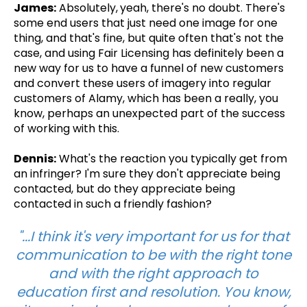
James:
Absolutely,
yeah, there's no doubt. There's
some end users that just need one image for one
thing, and that's fine, but quite often that's not the
case, and using Fair Licensing has definitely been a
new way for us to have a funnel of new customers
and convert these users of imagery into regular
customers of Alamy, which has been a really, you
know, perhaps an unexpected part of the success
of working with this.
Dennis:
What's the reaction you typically get from
an infringer? I'm sure they don't appreciate being
contacted, but do they appreciate being
contacted in such a friendly fashion?
"...I think it's very important for us for that
communication to be with the right tone
and with the right approach to
education first and resolution. You know,