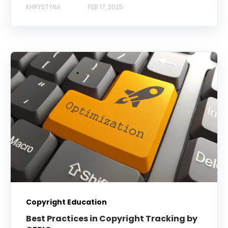
KHRYSTYNA
FEB 17, 2025
Copyright Education
Best Practices in Copyright Tracking by