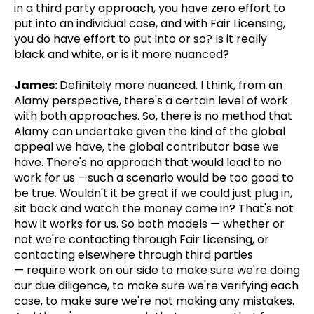
in a third party approach, you have zero effort to
put into an individual case, and with Fair Licensing,
you do have effort to put into or so? Is it really
black and white, or is it more nuanced?
James:
Definitely more nuanced. I think, from an
Alamy perspective, there's a certain level of work
with both approaches. So, there is no method that
Alamy can undertake given the kind of the global
appeal we have, the global contributor base we
have. There's no approach that would lead to no
work for us —such a scenario would be too good to
be true. Wouldn't it be great if we could just plug in,
sit back and watch the money come in? That's not
how it works for us. So both models — whether or
not we're contacting through Fair Licensing, or
contacting elsewhere through third parties
— require work on our side to make sure we're doing
our due diligence, to make sure we're verifying each
case, to make sure we're not making any mistakes.