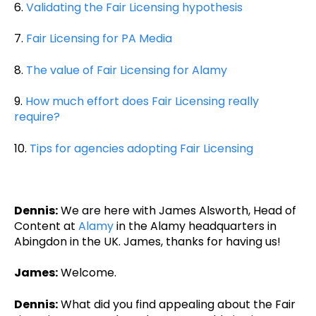
6.
Validating the Fair Licensing hypothesis
7.
Fair Licensing for PA Media
8.
The value of Fair Licensing for Alamy
9.
How much effort does Fair Licensing really
require?
10.
Tips for agencies adopting Fair Licensing
Dennis:
We are here with James Alsworth, Head of
Content at
Alamy
in the Alamy headquarters in
Abingdon in the UK. James, thanks for having us!
James:
Welcome.
Dennis:
What did you find appealing about the Fair