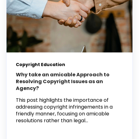
Copyright Education
Why take an amicable Approach to
Resolving Copyright Issues as an
Agency?
This post highlights the importance of
addressing copyright infringements in a
friendly manner, focusing on amicable
resolutions rather than legal...