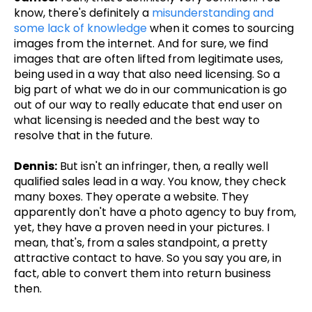
know, there's definitely a
misunderstanding and
some lack of knowledge
when it comes to sourcing
images from the internet. And for sure, we find
images that are often lifted from legitimate uses,
being used in a way that also need licensing. So a
big part of what we do in our communication is go
out of our way to really educate that end user on
what licensing is needed and the best way to
resolve that in the future.
Dennis:
But isn't an infringer, then, a really well
qualified sales lead in a way. You know, they check
many boxes. They operate a website. They
apparently don't have a photo agency to buy from,
yet, they have a proven need in your pictures. I
mean, that's, from a sales standpoint, a pretty
attractive contact to have. So you say you are, in
fact, able to convert them into return business
then.